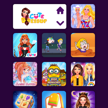
Search
Exclusive Games
Princess Games
Dress Up Games
Makeover Games
Decoration Games
Wedding Games