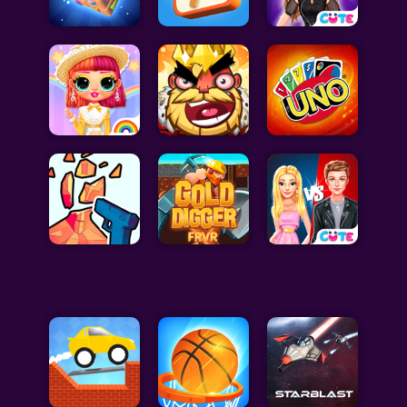
Celebrity Games
Cooking Games
Doctor Games