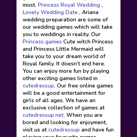
most.
Princess Royal Wedding
,
Lovely Wedding Date
, Ariana
wedding preparation are some of
our wedding games which will take
you to weddings in reality. Our
Princess games
Cute witch Princess
and Princess Little Mermaid will
take you to your dream world of
Royal family. It doesn’t end here.
You can enjoy more fun by playing
other exciting games listed in
cutedressup
. Our free online games
will be a good entertainment for
girls of all ages. We have an
exclusive collection of games at
cutedressup.net
. When you are
bored and looking for enjoyment,
visit us at
cutedressup
and have fun