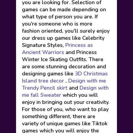
you are looking for. Selection of
games can be made depending on
what type of person you are. If
you're someone who is more
fashion oriented, you'll surely enjoy
our dress up games like Celebrity
Signature Styles,
Princess as
Ancient Warriors
and Princess
Winter Ice Skating Outfits. There
are some stunning decoration and
designing games like
3D Christmas
Island tree decor
,
Design with me
Trendy Pencil skirt
and
Design with
me fall Sweater
which you will
enjoy in bringing out your creativity.
For those of you, who want to play
something different, there are
variety of unique games like Tiktok
games which you will enjoy the