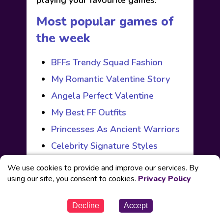
playing your favourite games.
Most popular games of
the week
BFFs Trendy Squad Fashion
My Romantic Valentine Story
Angela Perfect Valentine
My Best FF Outfits
Princesses As Ancient Warriors
Celebrity Signature Styles
BFFs Trendy Squad Fashion
We use cookies to provide and improve our services. By
using our site, you consent to cookies.
My Romantic Valentine Story
Privacy Policy
Angela Perfect Valentine
Decline
Accept
My Best FF Outfits