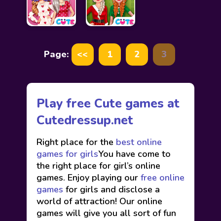
Page:
<<
1
2
3
Play free Cute games at
Cutedressup.net
Right place for the
best online
games for girls
You have come to
the right place for girl’s online
games. Enjoy playing our
free online
games
for girls and disclose a
world of attraction! Our online
games will give you all sort of fun