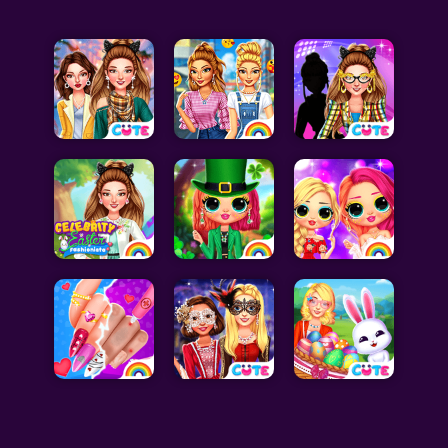
Celebrity Games
Cooking Games
Doctor Games