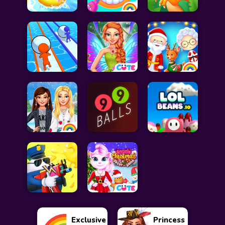
Exclusive
Princess