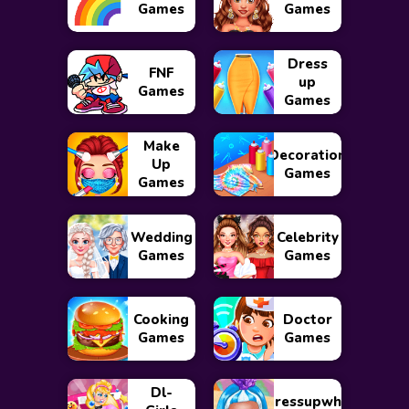
Games
Games
Dress
FNF
up
Games
Games
Make
Decoration
Up
Games
Games
Wedding
Celebrity
Games
Games
Cooking
Doctor
Games
Games
Dl-
Dressupwho