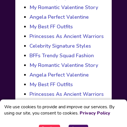
My Romantic Valentine Story
Angela Perfect Valentine
My Best FF Outfits
Princesses As Ancient Warriors
Celebrity Signature Styles
BFFs Trendy Squad Fashion
My Romantic Valentine Story
Angela Perfect Valentine
My Best FF Outfits
Princesses As Ancient Warriors
We use cookies to provide and improve our services. By
using our site, you consent to cookies.
Privacy Policy
© Powered by
Fabbox Studios