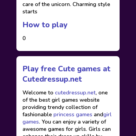
care of the unicorn. Charming style
starts
How to play
0
Play free Cute games at
Cutedressup.net
Welcome to
cutedressup.net
, one
of the best girl games website
providing trendy collection of
fashionable
princess games
and
girl
games
. You can enjoy a variety of
awesome games for girls. Girls can