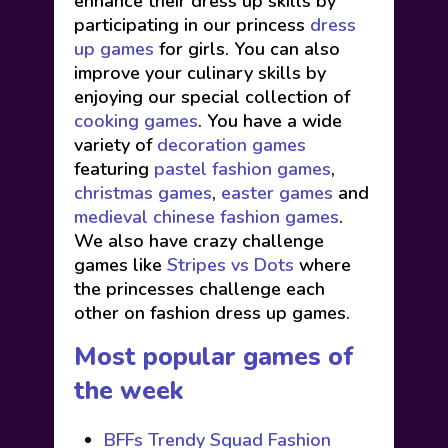
enhance their dress up skills by
participating in our princess
dress
up games
for girls. You can also
improve your culinary skills by
enjoying our special collection of
cooking games
. You have a wide
variety of
decoration games
featuring
pastel fashion games
,
christmas games
,
easter games
and
medieval chinese fashion games
.
We also have crazy challenge
games like
Stripes vs Dots
where
the princesses challenge each
other on fashion dress up games.
Most popular games of
the week
BFFs Trendy Squad Fashion