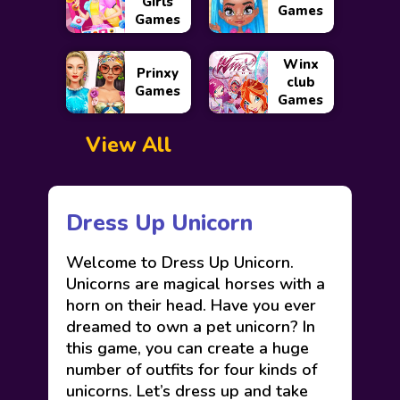
Girls
Games
Games
Winx
Prinxy
club
Games
Games
View All
Dress Up Unicorn
Welcome to Dress Up Unicorn.
Unicorns are magical horses with a
horn on their head. Have you ever
dreamed to own a pet unicorn? In
this game, you can create a huge
number of outfits for four kinds of
unicorns. Let’s dress up and take