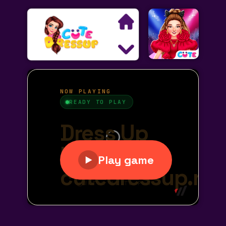
Search
Exclusive Games
Princess Games
Dress Up Games
Makeover Games
Decoration Games
Wedding Games