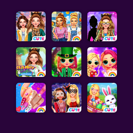
Celebrity Games
Cooking Games
Doctor Games