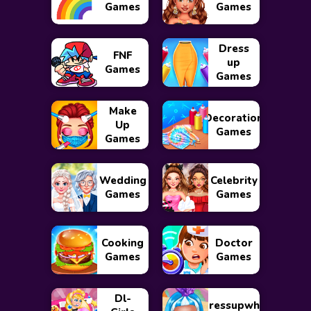
Games
Games
Dress
FNF
up
Games
Games
Make
Decoration
Up
Games
Games
Wedding
Celebrity
Games
Games
Cooking
Doctor
Games
Games
Dl-
Dressupwho