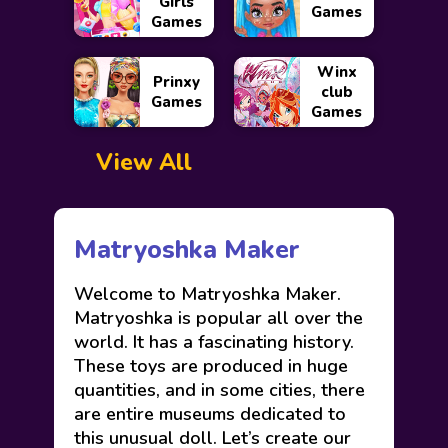
Girls
Games
Games
Winx
Prinxy
club
Games
Games
View All
Matryoshka Maker
Welcome to Matryoshka Maker.
Matryoshka is popular all over the
world. It has a fascinating history.
These toys are produced in huge
quantities, and in some cities, there
are entire museums dedicated to
this unusual doll. Let’s create our