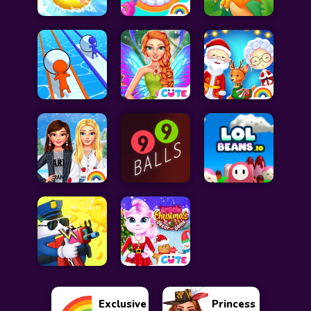
Exclusive
Princess