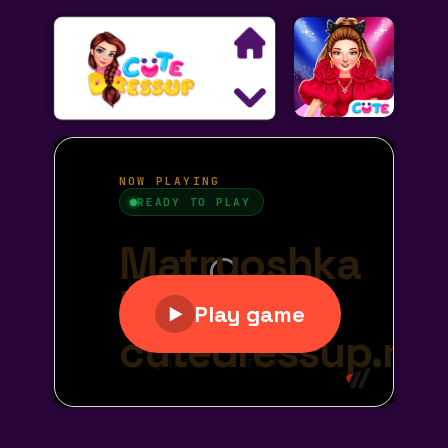
Search
Exclusive Games
Princess Games
Dress Up Games
Makeover Games
Decoration Games
Wedding Games