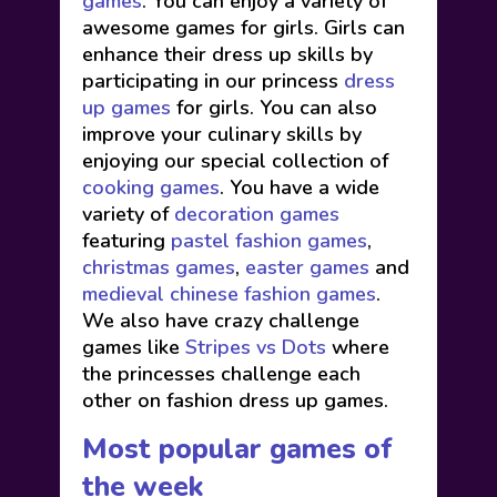
games
. You can enjoy a variety of
awesome games for girls. Girls can
enhance their dress up skills by
participating in our princess
dress
up games
for girls. You can also
improve your culinary skills by
enjoying our special collection of
cooking games
. You have a wide
variety of
decoration games
featuring
pastel fashion games
,
christmas games
,
easter games
and
medieval chinese fashion games
.
We also have crazy challenge
games like
Stripes vs Dots
where
the princesses challenge each
other on fashion dress up games.
Most popular games of
the week