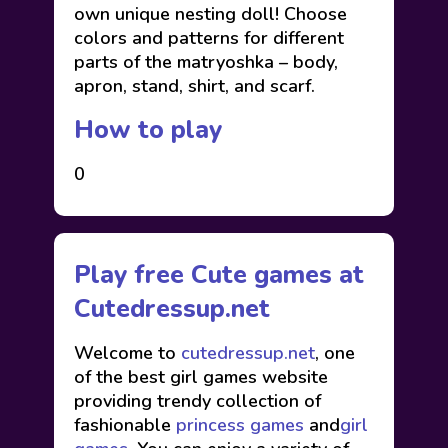
own unique nesting doll! Choose
colors and patterns for different
parts of the matryoshka – body,
apron, stand, shirt, and scarf.
How to play
0
Play free Cute games at
Cutedressup.net
Welcome to
cutedressup.net
, one
of the best girl games website
providing trendy collection of
fashionable
princess games
and
girl