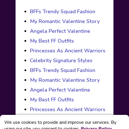
BFFs Trendy Squad Fashion
My Romantic Valentine Story
Angela Perfect Valentine
My Best FF Outfits
Princesses As Ancient Warriors
Celebrity Signature Styles
BFFs Trendy Squad Fashion
My Romantic Valentine Story
Angela Perfect Valentine
My Best FF Outfits
Princesses As Ancient Warriors
We use cookies to provide and improve our services. By
using our site, you consent to cookies.
Privacy Policy