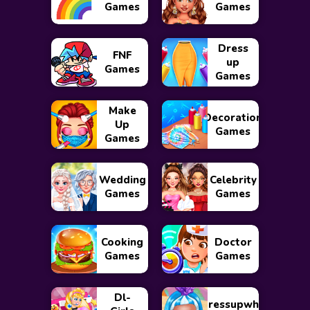
Games
Games
Dress
FNF
up
Games
Games
Make
Decoration
Up
Games
Games
Wedding
Celebrity
Games
Games
Cooking
Doctor
Games
Games
Dl-
Dressupwho