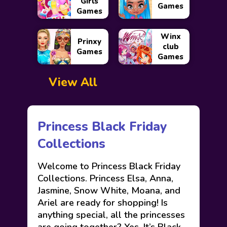
Girls
Games
Games
Winx
Prinxy
club
Games
Games
View All
Princess Black Friday
Collections
Welcome to Princess Black Friday
Collections. Princess Elsa, Anna,
Jasmine, Snow White, Moana, and
Ariel are ready for shopping! Is
anything special, all the princesses