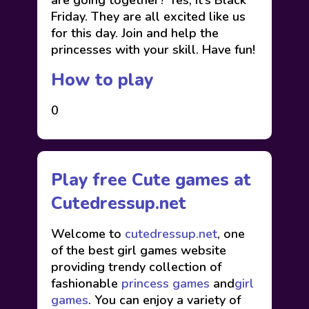
are going together? Yes, It’s Black
Friday. They are all excited like us
for this day. Join and help the
princesses with your skill. Have fun!
How to play
0
Play free Cute games at
Cutedressup.net
Welcome to
cutedressup.net
, one
of the best girl games website
providing trendy collection of
fashionable
princess games
and
girl
games
. You can enjoy a variety of