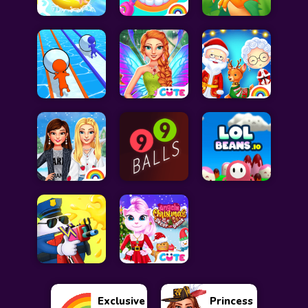
Exclusive
Princess