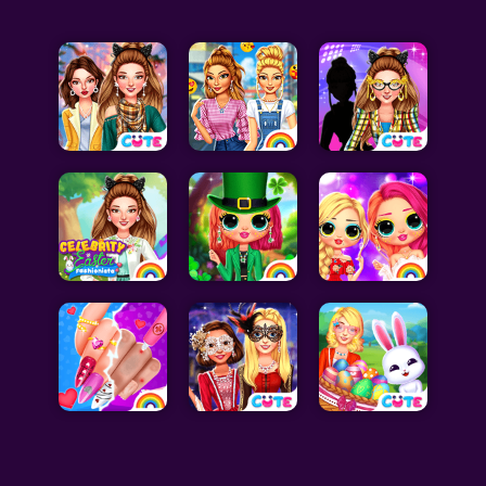
Celebrity Games
Cooking Games
Doctor Games