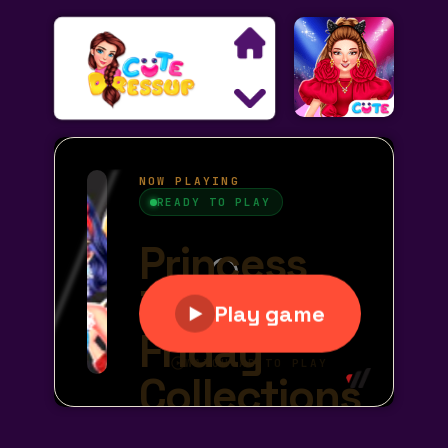
Search
Exclusive Games
Princess Games
Dress Up Games
Makeover Games
Decoration Games
Wedding Games