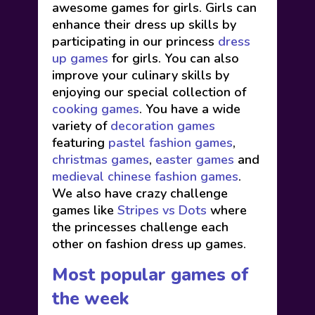
awesome games for girls. Girls can
enhance their dress up skills by
participating in our princess
dress
up games
for girls. You can also
improve your culinary skills by
enjoying our special collection of
cooking games
. You have a wide
variety of
decoration games
featuring
pastel fashion games
,
christmas games
,
easter games
and
medieval chinese fashion games
.
We also have crazy challenge
games like
Stripes vs Dots
where
the princesses challenge each
other on fashion dress up games.
Most popular games of
the week