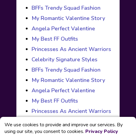
BFFs Trendy Squad Fashion
My Romantic Valentine Story
Angela Perfect Valentine
My Best FF Outfits
Princesses As Ancient Warriors
Celebrity Signature Styles
BFFs Trendy Squad Fashion
My Romantic Valentine Story
Angela Perfect Valentine
My Best FF Outfits
Princesses As Ancient Warriors
We use cookies to provide and improve our services. By
using our site, you consent to cookies.
Privacy Policy