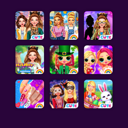
Celebrity Games
Cooking Games
Doctor Games