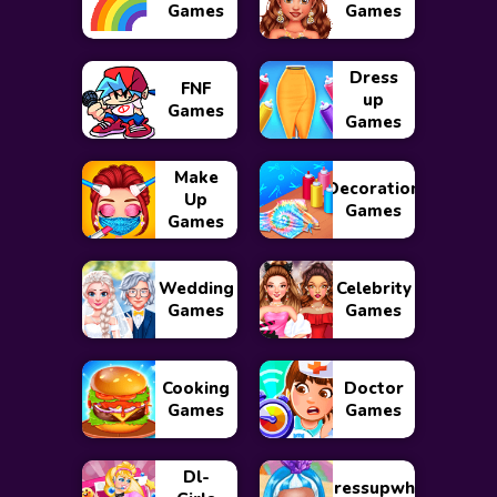
Games
Games
Dress
FNF
up
Games
Games
Make
Decoration
Up
Games
Games
Wedding
Celebrity
Games
Games
Cooking
Doctor
Games
Games
Dl-
Dressupwho