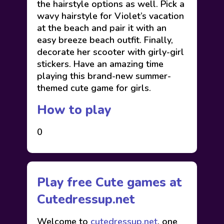
the hairstyle options as well. Pick a
wavy hairstyle for Violet’s vacation
at the beach and pair it with an
easy breeze beach outfit. Finally,
decorate her scooter with girly-girl
stickers. Have an amazing time
playing this brand-new summer-
themed cute game for girls.
How to play
0
Play free Cute games at
Cutedressup.net
Welcome to
cutedressup.net
, one