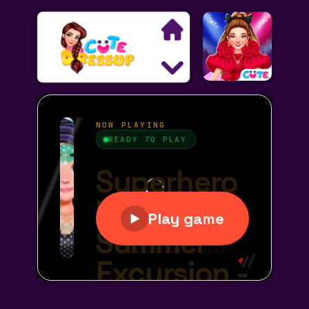
Search
Exclusive Games
Princess Games
Dress Up Games
Makeover Games
Decoration Games
Wedding Games