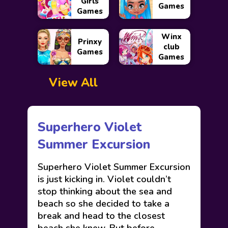
Girls
Games
Games
Winx
Prinxy
club
Games
Games
View All
Superhero Violet
Summer Excursion
Superhero Violet Summer Excursion
is just kicking in. Violet couldn’t
stop thinking about the sea and
beach so she decided to take a
break and head to the closest