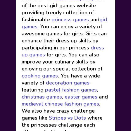
of the best girl games website
providing trendy collection of
fashionable
princess games
and
girl
games
. You can enjoy a variety of
awesome games for girls. Girls can
enhance their dress up skills by
participating in our princess
dress
up games
for girls. You can also
improve your culinary skills by
enjoying our special collection of
cooking games
. You have a wide
variety of
decoration games
featuring
pastel fashion games
,
christmas games
,
easter games
and
medieval chinese fashion games
.
We also have crazy challenge
games like
Stripes vs Dots
where
the princesses challenge each