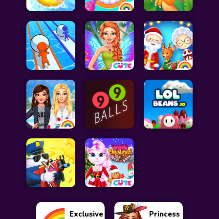
Exclusive
Princess