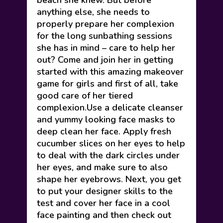
beach she knew. But before
anything else, she needs to
properly prepare her complexion
for the long sunbathing sessions
she has in mind – care to help her
out? Come and join her in getting
started with this amazing makeover
game for girls and first of all, take
good care of her tiered
complexion.Use a delicate cleanser
and yummy looking face masks to
deep clean her face. Apply fresh
cucumber slices on her eyes to help
to deal with the dark circles under
her eyes, and make sure to also
shape her eyebrows. Next, you get
to put your designer skills to the
test and cover her face in a cool
face painting and then check out