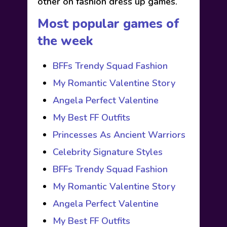
other on fashion dress up games.
Most popular games of
the week
BFFs Trendy Squad Fashion
My Romantic Valentine Story
Angela Perfect Valentine
My Best FF Outfits
Princesses As Ancient Warriors
Celebrity Signature Styles
BFFs Trendy Squad Fashion
My Romantic Valentine Story
Angela Perfect Valentine
My Best FF Outfits