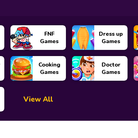
FNF
Dress up
Games
Games
y
Cooking
Doctor
Games
Games
View All