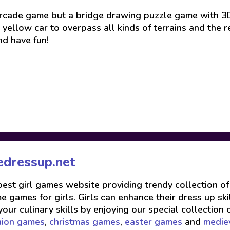
 arcade game but a bridge drawing puzzle game with 3D
yellow car to overpass all kinds of terrains and the r
nd have fun!
edressup.net
 best girl games website providing trendy collection o
 games for girls. Girls can enhance their dress up skil
your culinary skills by enjoying our special collection 
hion games
,
christmas games
,
easter games
and
medie