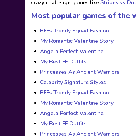
crazy challenge games like
Stripes vs Do
Most popular games of the 
BFFs Trendy Squad Fashion
My Romantic Valentine Story
Angela Perfect Valentine
My Best FF Outfits
Princesses As Ancient Warriors
Celebrity Signature Styles
BFFs Trendy Squad Fashion
My Romantic Valentine Story
Angela Perfect Valentine
My Best FF Outfits
Princesses As Ancient Warriors