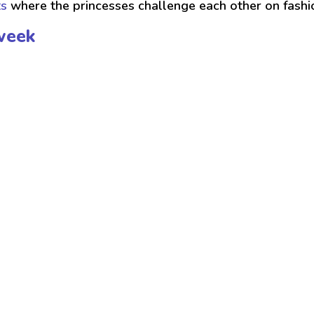
ts
where the princesses challenge each other on fash
week