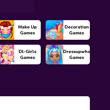
Make Up
Decoration
Games
Games
Dl-Girls
Dressupwho
Games
Games