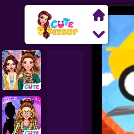
Search
Exclusive Games
Princess Games
Dress Up Games
Makeover Games