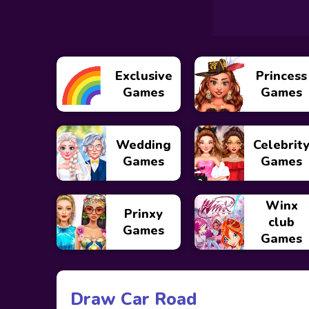
Exclusive
Princess
Games
Games
Wedding
Celebrit
Games
Games
Winx
Prinxy
club
Games
Games
Draw Car Road