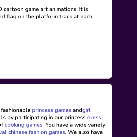
 cartoon game art animations. It is
ed flag on the platform track at each
f fashionable
princess games
and
girl
ls by participating in our princess
dress
of
cooking games
. You have a wide variety
val chinese fashion games
. We also have