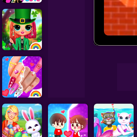
Decoration Games
Wedding Games
Draw Car Ro
Celebrity Games
Cooking Games
Doctor Games