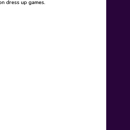
ion dress up games.