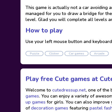
This game is actually not a car avoiding
managed for you to draw a bridge for the 
level. Glad you will complete all levels a
How to play
Use your left mouse button and keyboard
Puzzle
Clicker
Car games
Arcade
Play free Cute games at
Cut
Welcome to
cutedressup.net
, one of the
games
. You can enjoy a variety of awesome
up games
for girls. You can also improve 
of
decoration games
featuring
pastel fas