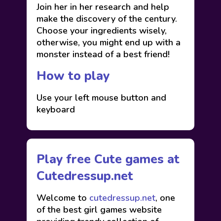
Join her in her research and help
make the discovery of the century.
Choose your ingredients wisely,
otherwise, you might end up with a
monster instead of a best friend!
How to play
Use your left mouse button and
keyboard
Play free Cute games at
Cutedressup.net
Welcome to
cutedressup.net
, one
of the best girl games website