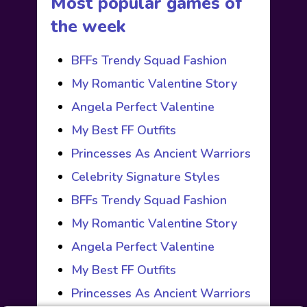
Most popular games of
the week
BFFs Trendy Squad Fashion
My Romantic Valentine Story
Angela Perfect Valentine
My Best FF Outfits
Princesses As Ancient Warriors
Celebrity Signature Styles
BFFs Trendy Squad Fashion
My Romantic Valentine Story
Angela Perfect Valentine
My Best FF Outfits
Princesses As Ancient Warriors