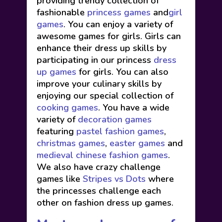
providing trendy collection of
fashionable
princess games
and
girl
games
. You can enjoy a variety of
awesome games for girls. Girls can
enhance their dress up skills by
participating in our princess
dress
up games
for girls. You can also
improve your culinary skills by
enjoying our special collection of
cooking games
. You have a wide
variety of
decoration games
featuring
pastel fashion games
,
christmas games
,
easter games
and
medieval chinese fashion games
.
We also have crazy challenge
games like
Stripes vs Dots
where
the princesses challenge each
other on fashion dress up games.