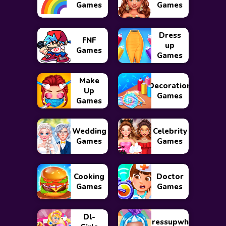
Games
Games
Dress
FNF
up
Games
Games
Make
Decoration
Up
Games
Games
Wedding
Celebrity
Games
Games
Cooking
Doctor
Games
Games
Dl-
Dressupwho