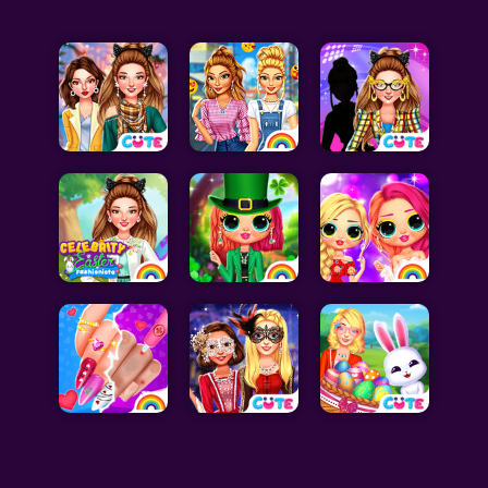
Celebrity Games
Cooking Games
Doctor Games