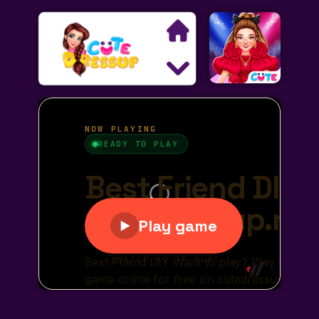
Search
Exclusive Games
Princess Games
Dress Up Games
Makeover Games
Decoration Games
Wedding Games