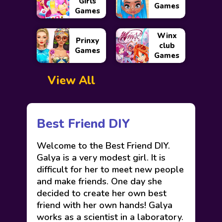
Girls
Games
Games
Winx
Prinxy
club
Games
Games
View All
Best Friend DIY
Welcome to the Best Friend DIY.
Galya is a very modest girl. It is
difficult for her to meet new people
and make friends. One day she
decided to create her own best
friend with her own hands! Galya
works as a scientist in a laboratory.