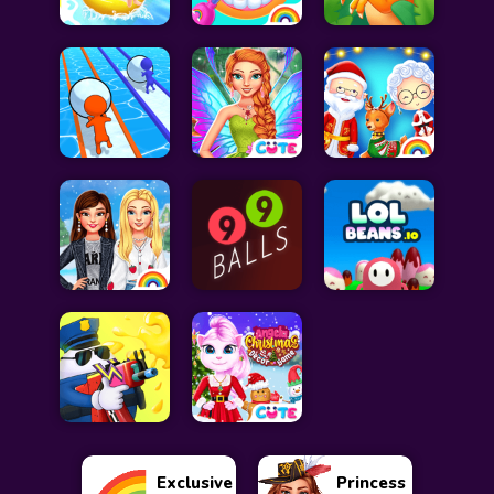
Exclusive
Princess