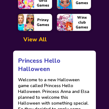
Girls
Games
Games
Winx
Prinxy
club
Games
Games
View All
Princess Hello
Halloween
Welcome to a new Halloween
game called Princess Hello
Halloween. Princess Anna and Elsa
planned to welcome this
Halloween with something special.