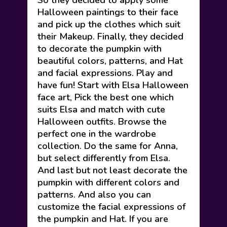
So they decided to apply some
Halloween paintings to their face
and pick up the clothes which suit
their Makeup. Finally, they decided
to decorate the pumpkin with
beautiful colors, patterns, and Hat
and facial expressions. Play and
have fun! Start with Elsa Halloween
face art, Pick the best one which
suits Elsa and match with cute
Halloween outfits. Browse the
perfect one in the wardrobe
collection. Do the same for Anna,
but select differently from Elsa.
And last but not least decorate the
pumpkin with different colors and
patterns. And also you can
customize the facial expressions of
the pumpkin and Hat. If you are