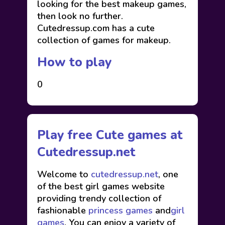
looking for the best makeup games,
then look no further.
Cutedressup.com has a cute
collection of games for makeup.
How to play
0
Play free Cute games at
Cutedressup.net
Welcome to
cutedressup.net
, one
of the best girl games website
providing trendy collection of
fashionable
princess games
and
girl
games
. You can enjoy a variety of