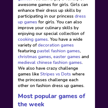
awesome games for girls. Girls can
enhance their dress up skills by
participating in our princess
dress
up games
for girls. You can also
improve your culinary skills by
enjoying our special collection of
cooking games
. You have a wide
variety of
decoration games
featuring
pastel fashion games
,
christmas games
,
easter games
and
medieval chinese fashion games
.
We also have crazy challenge
games like
Stripes vs Dots
where
the princesses challenge each
other on fashion dress up games.
Most popular games of
the week