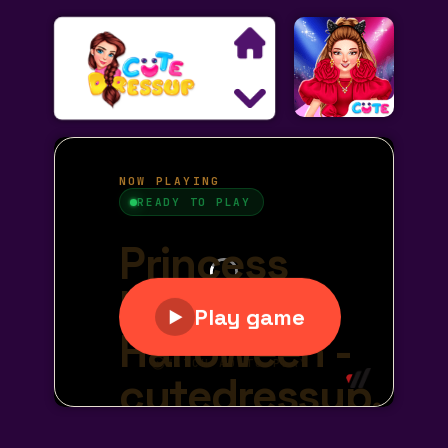
Search
Exclusive Games
Princess Games
Dress Up Games
Makeover Games
Decoration Games
Wedding Games