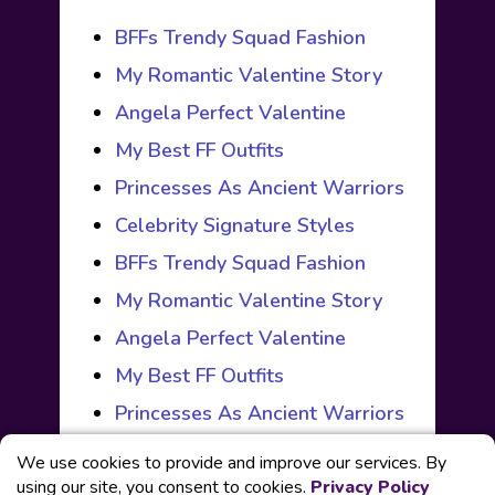
BFFs Trendy Squad Fashion
My Romantic Valentine Story
Angela Perfect Valentine
My Best FF Outfits
Princesses As Ancient Warriors
Celebrity Signature Styles
BFFs Trendy Squad Fashion
My Romantic Valentine Story
Angela Perfect Valentine
My Best FF Outfits
Princesses As Ancient Warriors
We use cookies to provide and improve our services. By
using our site, you consent to cookies.
Privacy Policy