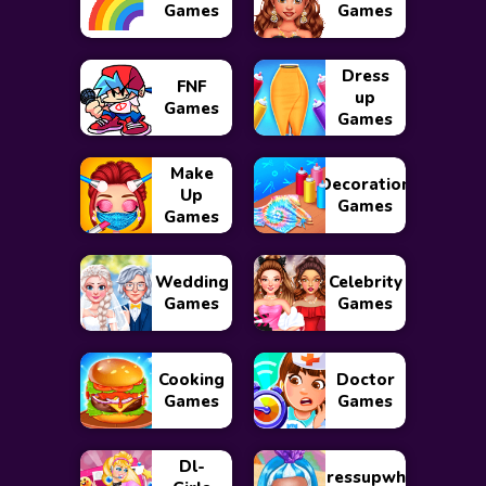
Games
Games
Dress
FNF
up
Games
Games
Make
Decoration
Up
Games
Games
Wedding
Celebrity
Games
Games
Cooking
Doctor
Games
Games
Dl-
Dressupwho