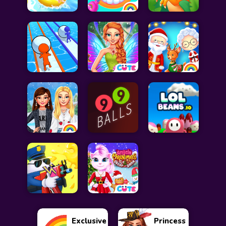
Exclusive
Princess