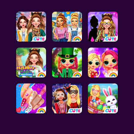
Celebrity Games
Cooking Games
Doctor Games