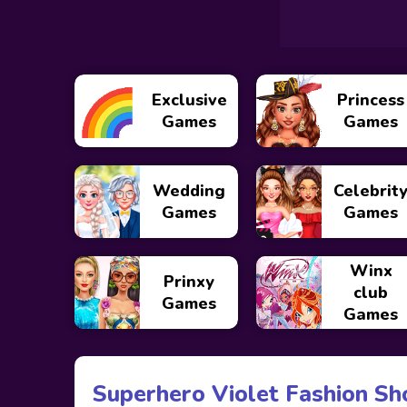
Exclusive
Princess
Games
Games
Wedding
Celebrit
Games
Games
Winx
Prinxy
club
Games
Games
Superhero Violet Fashion Sh