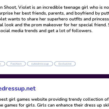
n Shoot, Violet is an incredible teenage girl who is 
urprise her best friends, parents, and boyfriend by put
olet wants to share her superhero outfits and princes
al look and the prom makeover for her special friend. 
social media trends and get a lot of followers.
o
Fashion
cutedressup
Exclusive
edressup.net
 best girl games website providing trendy collection o
 games for girls. Girls can enhance their dress up skil