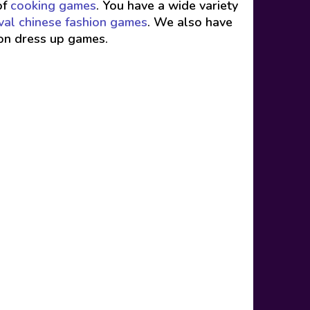
of
cooking games
. You have a wide variety
val chinese fashion games
. We also have
ion dress up games.