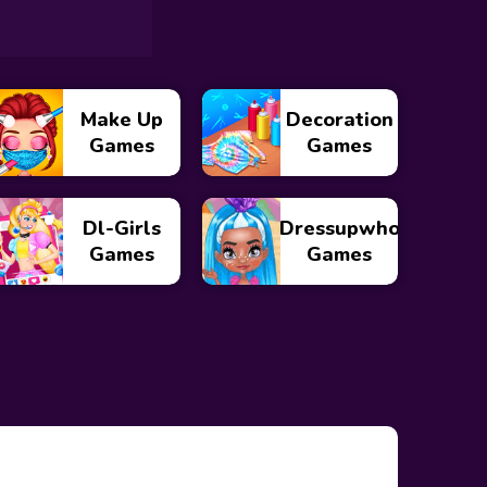
Make Up
Decoration
Games
Games
Dl-Girls
Dressupwho
Games
Games