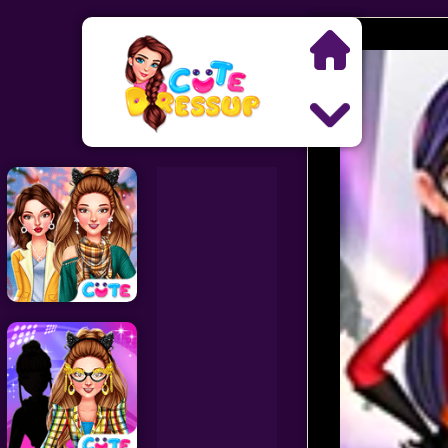
Search
Exclusive Games
Princess Games
Dress Up Games
Makeover Games