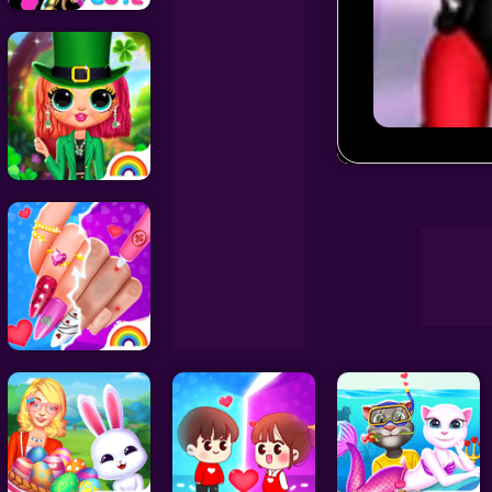
Decoration Games
Wedding Games
Superhero Vi
Celebrity Games
Cooking Games
Doctor Games