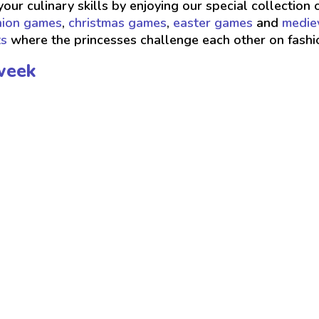
your culinary skills by enjoying our special collection 
hion games
,
christmas games
,
easter games
and
medie
ts
where the princesses challenge each other on fash
week