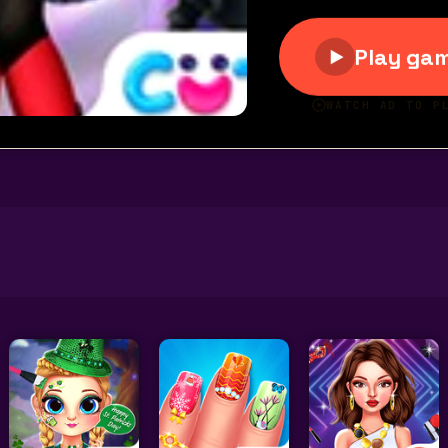
olet Fashion Shoot