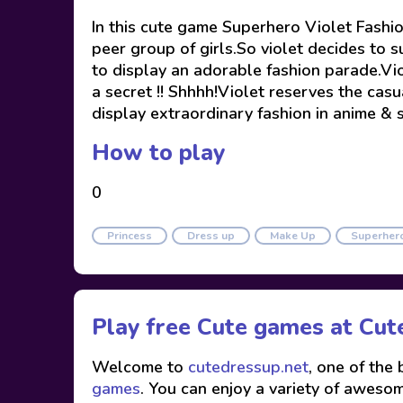
In this cute game Superhero Violet Fashio
peer group of girls.So violet decides to s
to display an adorable fashion parade.Vi
a secret !! Shhhh!Violet reserves the casu
display extraordinary fashion in anime & 
How to play
0
Princess
Dress up
Make Up
Superher
Play free Cute games at
Cut
Welcome to
cutedressup.net
, one of the
games
. You can enjoy a variety of awesome