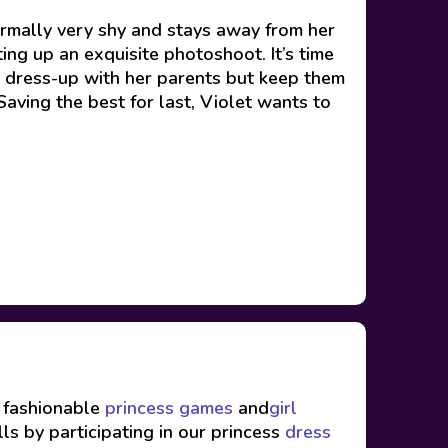
normally very shy and stays away from her
ting up an exquisite photoshoot. It’s time
s dress-up with her parents but keep them
Saving the best for last, Violet wants to
f fashionable
princess games
and
girl
ls by participating in our princess
dress