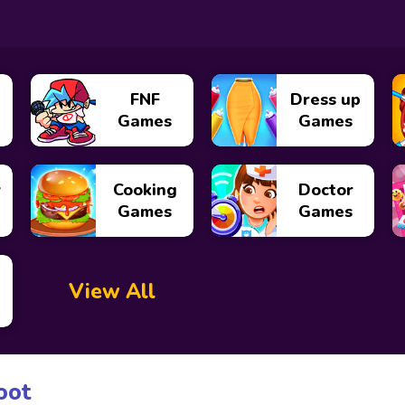
FNF
Dress up
Games
Games
y
Cooking
Doctor
Games
Games
View All
oot