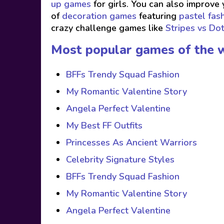
up games
for girls. You can also improve 
of
decoration games
featuring
pastel fas
crazy challenge games like
Stripes vs Do
Most popular games of the 
BFFs Trendy Squad Fashion
My Romantic Valentine Story
Angela Perfect Valentine
My Best FF Outfits
Princesses As Ancient Warriors
Celebrity Signature Styles
BFFs Trendy Squad Fashion
My Romantic Valentine Story
Angela Perfect Valentine