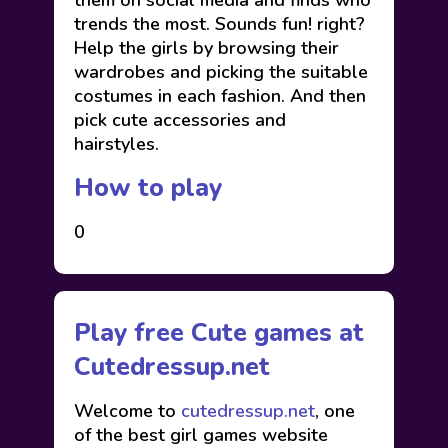
them on social media and finds who
trends the most. Sounds fun! right?
Help the girls by browsing their
wardrobes and picking the suitable
costumes in each fashion. And then
pick cute accessories and
hairstyles.
How to play
0
Play free Cute games at
Cutedressup.net
Welcome to
cutedressup.net
, one
of the best girl games website