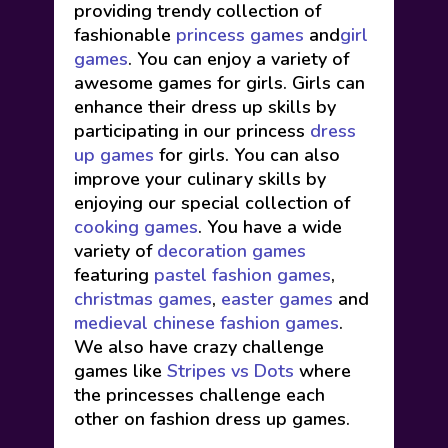
providing trendy collection of
fashionable
princess games
and
girl
games
. You can enjoy a variety of
awesome games for girls. Girls can
enhance their dress up skills by
participating in our princess
dress
up games
for girls. You can also
improve your culinary skills by
enjoying our special collection of
cooking games
. You have a wide
variety of
decoration games
featuring
pastel fashion games
,
christmas games
,
easter games
and
medieval chinese fashion games
.
We also have crazy challenge
games like
Stripes vs Dots
where
the princesses challenge each
other on fashion dress up games.