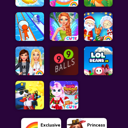
Exclusive
Princess