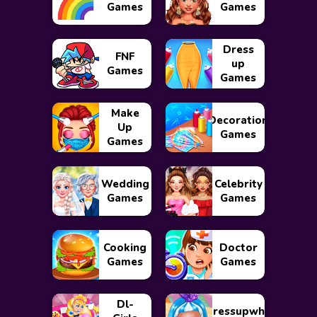
Games
Games
Dress
FNF
up
Games
Games
Make
Decoration
Up
Games
Games
Wedding
Celebrity
Games
Games
Cooking
Doctor
Games
Games
Dl-
Dressupwho