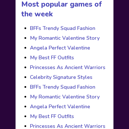
Most popular games of
the week
BFFs Trendy Squad Fashion
My Romantic Valentine Story
Angela Perfect Valentine
My Best FF Outfits
Princesses As Ancient Warriors
Celebrity Signature Styles
BFFs Trendy Squad Fashion
My Romantic Valentine Story
Angela Perfect Valentine
My Best FF Outfits
Princesses As Ancient Warriors