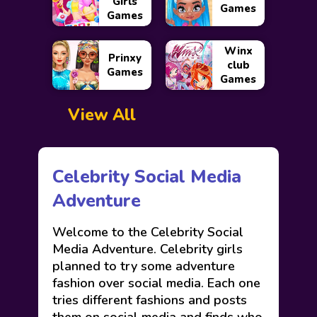
Girls
Games
Games
Winx
Prinxy
club
Games
Games
View All
Celebrity Social Media
Adventure
Welcome to the Celebrity Social
Media Adventure. Celebrity girls
planned to try some adventure
fashion over social media. Each one
tries different fashions and posts