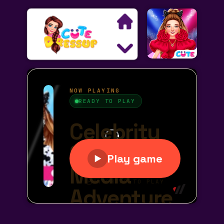
Search
Exclusive Games
Princess Games
Dress Up Games
Makeover Games
Decoration Games
Wedding Games