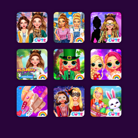
Celebrity Games
Cooking Games
Doctor Games