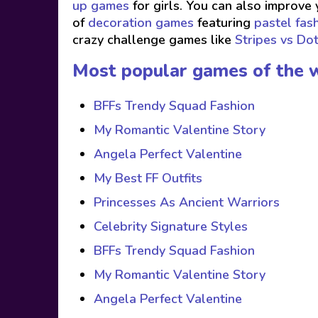
up games
for girls. You can also improve 
of
decoration games
featuring
pastel fas
crazy challenge games like
Stripes vs Do
Most popular games of the 
BFFs Trendy Squad Fashion
My Romantic Valentine Story
Angela Perfect Valentine
My Best FF Outfits
Princesses As Ancient Warriors
Celebrity Signature Styles
BFFs Trendy Squad Fashion
My Romantic Valentine Story
Angela Perfect Valentine