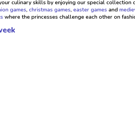
your culinary skills by enjoying our special collection 
hion games
,
christmas games
,
easter games
and
medie
ts
where the princesses challenge each other on fash
week