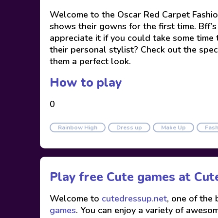
Welcome to the Oscar Red Carpet Fashion
shows their gowns for the first time. Bff
appreciate it if you could take some tim
their personal stylist? Check out the spec
them a perfect look.
How to play
0
Rainbow High
Dress up
Make Up
Fash
Play free Cute games at
Cut
Welcome to
cutedressup.net
, one of the
games
. You can enjoy a variety of awesome