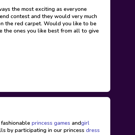
ays the most exciting as everyone
eekend contest and they would very much
n the red carpet. Would you like to be
e the ones you like best from all to give
f fashionable
princess games
and
girl
ls by participating in our princess
dress