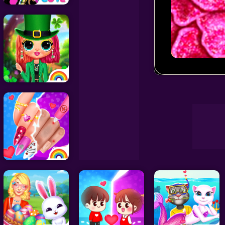
Decoration Games
Wedding Games
Oscar Red Ca
Celebrity Games
Cooking Games
Doctor Games