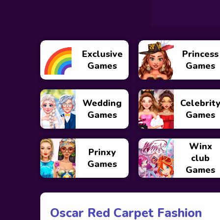
Exclusive
Princess
Games
Games
Wedding
Celebrit
Games
Games
Winx
Prinxy
club
Games
Games
Oscar Red Carpet Fashion