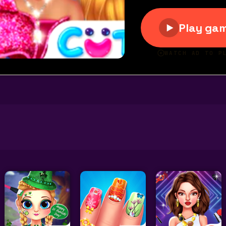
rpet Fashion