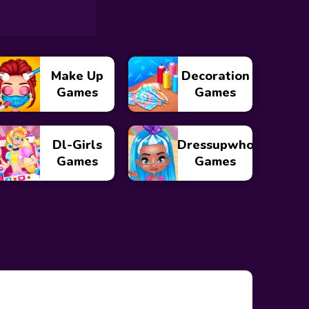
Make Up
Decoration
Games
Games
Dl-Girls
Dressupwho
Games
Games