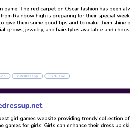
 game. The red carpet on Oscar fashion has been alw
’s from Rainbow high is preparing for their special w
e to give them some good tips and to make them shine o
ial grows, jewelry, and hairstyles available and choos
ion
cutedressup
Exclusive
edressup.net
 best girl games website providing trendy collection o
 games for girls. Girls can enhance their dress up skil