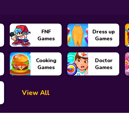
FNF
Dress up
Games
Games
y
Cooking
Doctor
Games
Games
View All