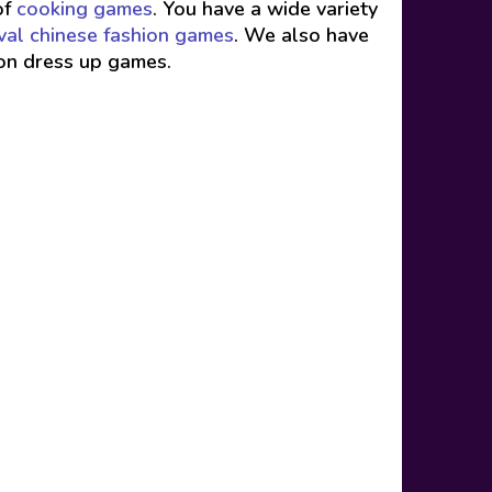
of
cooking games
. You have a wide variety
val chinese fashion games
. We also have
ion dress up games.