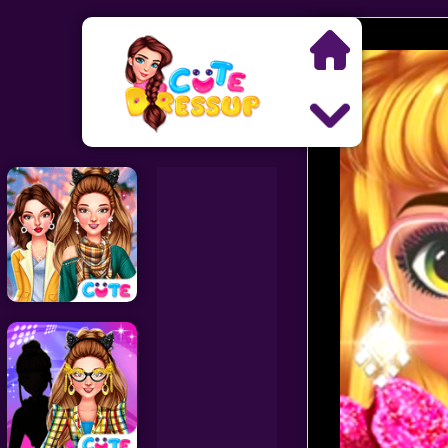
Search
Exclusive Games
Princess Games
Dress Up Games
Makeover Games