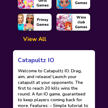
Girls
Games
Games
Winx
Prinxy
club
Games
Games
View All
Catapultz IO
Welcome to Catapultz IO. Drag,
aim, and release! Launch your
catapult at your opponents. The
first to reach 20 kills wins the
round. A fun IO game, guaranteed
to keep players coming back for
more. Features: – Simple tutorial to