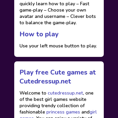
quickly learn how to play – Fast
game-play – Choose your own
avatar and username – Clever bots
to balance the game-play.
How to play
Use your left mouse button to play.
Play free Cute games at
Cutedressup.net
Welcome to
cutedressup.net
, one
of the best girl games website
providing trendy collection of
fashionable
princess games
and
girl