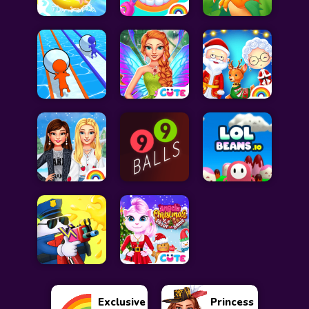
Exclusive
Princess