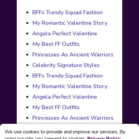
BFFs Trendy Squad Fashion
My Romantic Valentine Story
Angela Perfect Valentine
My Best FF Outfits
Princesses As Ancient Warriors
Celebrity Signature Styles
BFFs Trendy Squad Fashion
My Romantic Valentine Story
Angela Perfect Valentine
My Best FF Outfits
Princesses As Ancient Warriors
We use cookies to provide and improve our services. By
using our site, you consent to cookies.
Privacy Policy