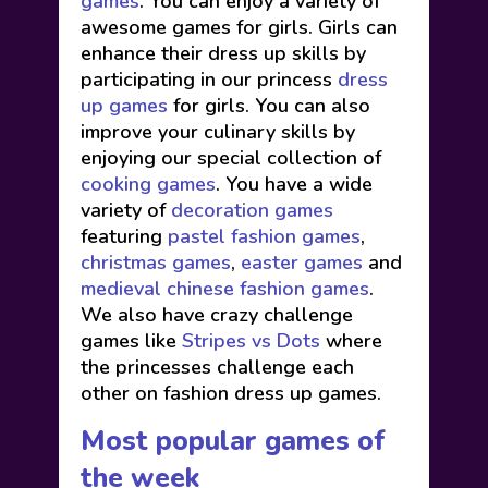
games
. You can enjoy a variety of
awesome games for girls. Girls can
enhance their dress up skills by
participating in our princess
dress
up games
for girls. You can also
improve your culinary skills by
enjoying our special collection of
cooking games
. You have a wide
variety of
decoration games
featuring
pastel fashion games
,
christmas games
,
easter games
and
medieval chinese fashion games
.
We also have crazy challenge
games like
Stripes vs Dots
where
the princesses challenge each
other on fashion dress up games.
Most popular games of
the week