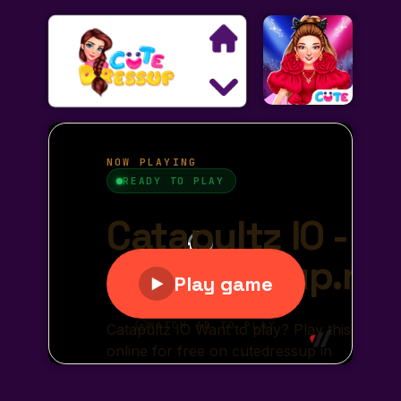
Search
Exclusive Games
Princess Games
Dress Up Games
Makeover Games
Decoration Games
Wedding Games