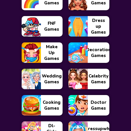
Games
Games
Dress
FNF
up
Games
Games
Make
Decoration
Up
Games
Games
Wedding
Celebrity
Games
Games
Cooking
Doctor
Games
Games
Dl-
Dressupwho