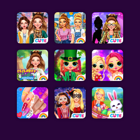
Celebrity Games
Cooking Games
Doctor Games