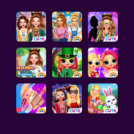
Celebrity Games
Cooking Games
Doctor Games