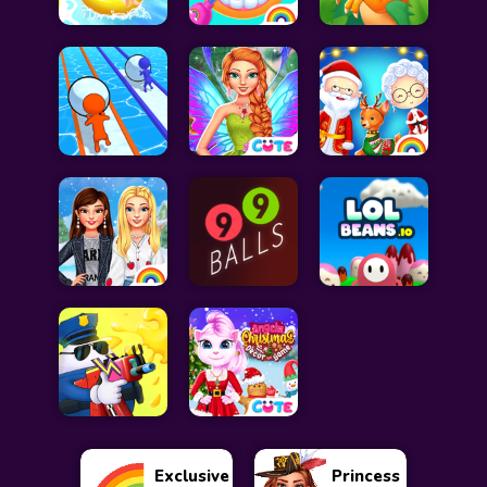
Exclusive
Princess