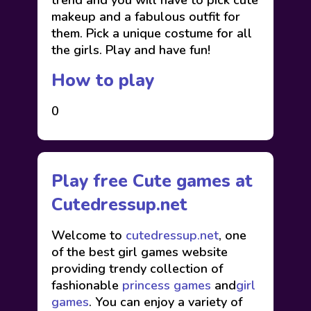
trend and you will have to pick cute
makeup and a fabulous outfit for
them. Pick a unique costume for all
the girls. Play and have fun!
How to play
0
Play free Cute games at
Cutedressup.net
Welcome to
cutedressup.net
, one
of the best girl games website
providing trendy collection of
fashionable
princess games
and
girl
games
. You can enjoy a variety of