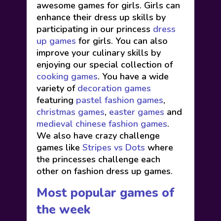
awesome games for girls. Girls can
enhance their dress up skills by
participating in our princess
dress
up games
for girls. You can also
improve your culinary skills by
enjoying our special collection of
cooking games
. You have a wide
variety of
decoration games
featuring
pastel fashion games
,
christmas games
,
easter games
and
medieval chinese fashion games
.
We also have crazy challenge
games like
Stripes vs Dots
where
the princesses challenge each
other on fashion dress up games.
Most popular games of
the week