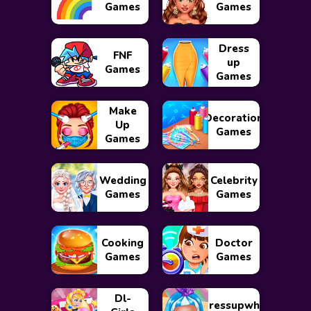
Games
Games
Dress
FNF
up
Games
Games
Make
Decoration
Up
Games
Games
Wedding
Celebrity
Games
Games
Cooking
Doctor
Games
Games
Dl-
Dressupwho