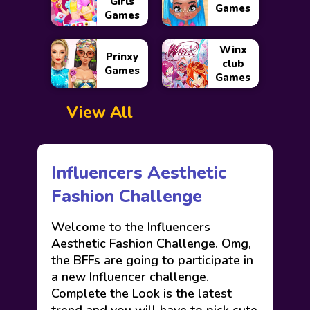
Girls
Games
Games
Winx
Prinxy
club
Games
Games
View All
Influencers Aesthetic
Fashion Challenge
Welcome to the Influencers
Aesthetic Fashion Challenge. Omg,
the BFFs are going to participate in
a new Influencer challenge.
Complete the Look is the latest