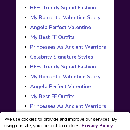
BFFs Trendy Squad Fashion
My Romantic Valentine Story
Angela Perfect Valentine
My Best FF Outfits
Princesses As Ancient Warriors
Celebrity Signature Styles
BFFs Trendy Squad Fashion
My Romantic Valentine Story
Angela Perfect Valentine
My Best FF Outfits
Princesses As Ancient Warriors
We use cookies to provide and improve our services. By
using our site, you consent to cookies.
Privacy Policy