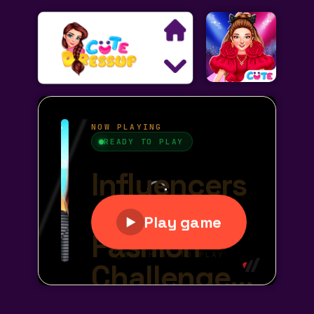
Search
Exclusive Games
Princess Games
Dress Up Games
Makeover Games
Decoration Games
Wedding Games