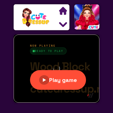
Search
Exclusive Games
Princess Games
Dress Up Games
Makeover Games
Decoration Games
Wedding Games