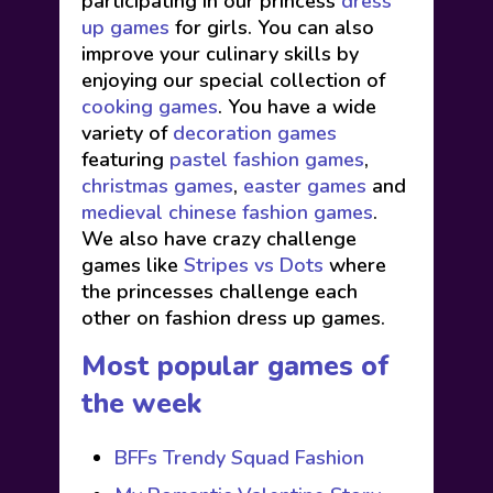
participating in our princess
dress
up games
for girls. You can also
improve your culinary skills by
enjoying our special collection of
cooking games
. You have a wide
variety of
decoration games
featuring
pastel fashion games
,
christmas games
,
easter games
and
medieval chinese fashion games
.
We also have crazy challenge
games like
Stripes vs Dots
where
the princesses challenge each
other on fashion dress up games.
Most popular games of
the week
BFFs Trendy Squad Fashion