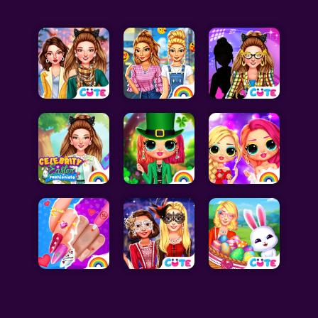
Celebrity Games
Cooking Games
Doctor Games