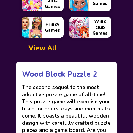
Girls
Games
Games
Winx
Prinxy
club
Games
Games
View All
Wood Block Puzzle 2
The second sequel to the most
addictive puzzle game of all-time!
This puzzle game will exercise your
brain for hours, days and months to
come. It boasts a beautiful wooden
design with carefully crafted puzzle
pieces and a game board. Are you