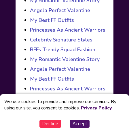
My Romantic Valentine Story
Angela Perfect Valentine
My Best FF Outfits
Princesses As Ancient Warriors
Celebrity Signature Styles
BFFs Trendy Squad Fashion
My Romantic Valentine Story
Angela Perfect Valentine
My Best FF Outfits
Princesses As Ancient Warriors
We use cookies to provide and improve our services. By
using our site, you consent to cookies.
Privacy Policy
© Powered by
Fabbox Studios
Decline
Accept