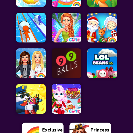
Exclusive
Princess