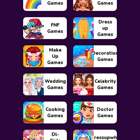
Games
Games
Dress
FNF
up
Games
Games
Make
Decoration
Up
Games
Games
Wedding
Celebrity
Games
Games
Cooking
Doctor
Games
Games
Dl-
Dressupwho