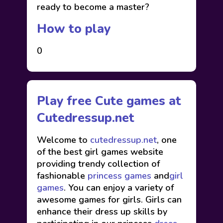
ready to become a master?
How to play
0
Play free Cute games at
Cutedressup.net
Welcome to
cutedressup.net
, one
of the best girl games website
providing trendy collection of
fashionable
princess games
and
girl
games
. You can enjoy a variety of
awesome games for girls. Girls can
enhance their dress up skills by