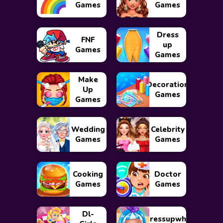
Games
Games
Dress
FNF
up
Games
Games
Make
Decoration
Up
Games
Games
Wedding
Celebrity
Games
Games
Cooking
Doctor
Games
Games
Dl-
Dressupwho