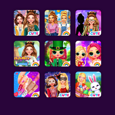
Celebrity Games
Cooking Games
Doctor Games