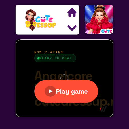
Search
Exclusive Games
Princess Games
Dress Up Games
Makeover Games
Decoration Games
Wedding Games