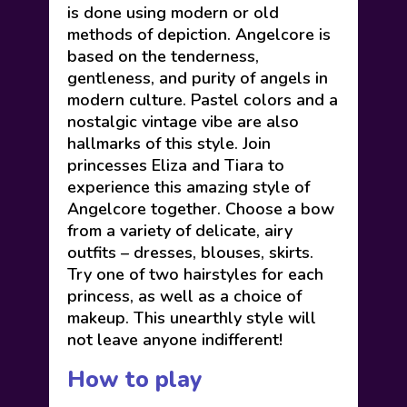
is done using modern or old
methods of depiction. Angelcore is
based on the tenderness,
gentleness, and purity of angels in
modern culture. Pastel colors and a
nostalgic vintage vibe are also
hallmarks of this style. Join
princesses Eliza and Tiara to
experience this amazing style of
Angelcore together. Choose a bow
from a variety of delicate, airy
outfits – dresses, blouses, skirts.
Try one of two hairstyles for each
princess, as well as a choice of
makeup. This unearthly style will
not leave anyone indifferent!
How to play