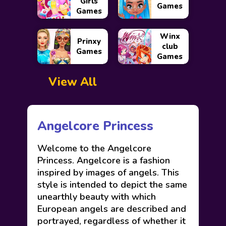
Girls
Games
Games
Winx
Prinxy
club
Games
Games
View All
Angelcore Princess
Welcome to the Angelcore
Princess. Angelcore is a fashion
inspired by images of angels. This
style is intended to depict the same
unearthly beauty with which
European angels are described and
portrayed, regardless of whether it