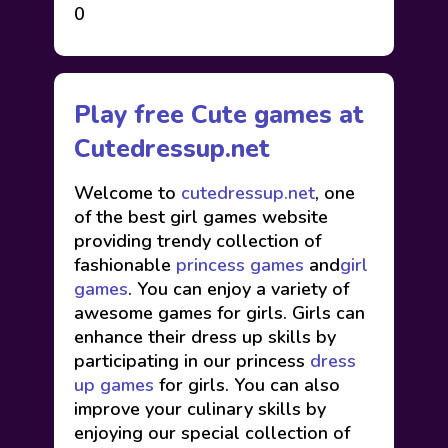
0
Play free Cute games at
Cutedressup.net
Welcome to
cutedressup.net
, one
of the best girl games website
providing trendy collection of
fashionable
princess games
and
girl
games
. You can enjoy a variety of
awesome games for girls. Girls can
enhance their dress up skills by
participating in our princess
dress
up games
for girls. You can also
improve your culinary skills by
enjoying our special collection of