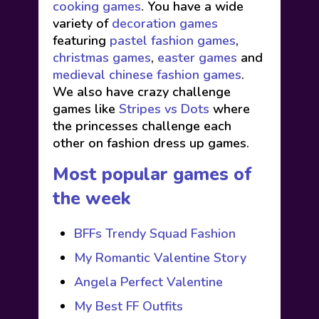
cooking games
. You have a wide
variety of
decoration games
featuring
pastel fashion games
,
christmas games
,
easter games
and
medieval chinese fashion games
.
We also have crazy challenge
games like
Stripes vs Dots
where
the princesses challenge each
other on fashion dress up games.
Most popular games of
the week
BFFs Trendy Squad Fashion
My Romantic Valentine Story
Angela Perfect Valentine
My Best FF Outfits