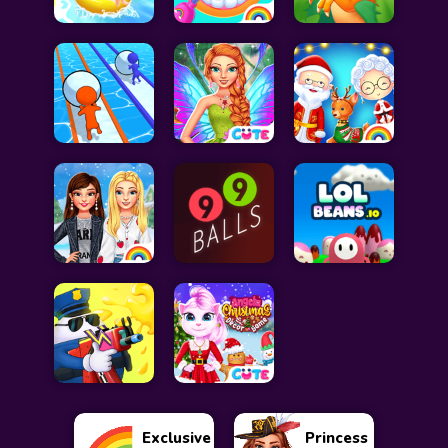
Exclusive
Princess