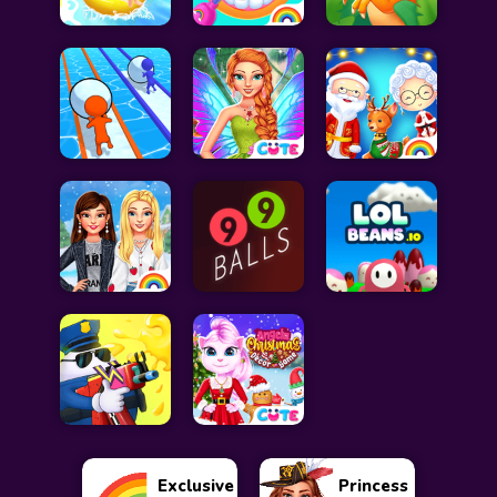
Exclusive
Princess