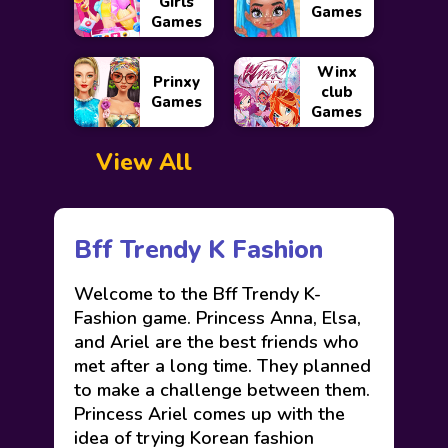
Girls
Games
Games
Winx
Prinxy
club
Games
Games
View All
Bff Trendy K Fashion
Welcome to the Bff Trendy K-
Fashion game. Princess Anna, Elsa,
and Ariel are the best friends who
met after a long time. They planned
to make a challenge between them.
Princess Ariel comes up with the
idea of trying Korean fashion