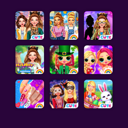
Celebrity Games
Cooking Games
Doctor Games