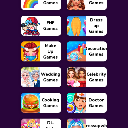
Games
Games
Dress
FNF
up
Games
Games
Make
Decoration
Up
Games
Games
Wedding
Celebrity
Games
Games
Cooking
Doctor
Games
Games
Dl-
Dressupwho