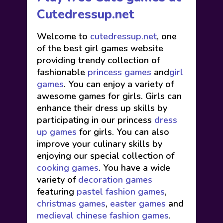
Cutedressup.net
Welcome to
cutedressup.net
, one
of the best girl games website
providing trendy collection of
fashionable
princess games
and
girl
games
. You can enjoy a variety of
awesome games for girls. Girls can
enhance their dress up skills by
participating in our princess
dress
up games
for girls. You can also
improve your culinary skills by
enjoying our special collection of
cooking games
. You have a wide
variety of
decoration games
featuring
pastel fashion games
,
christmas games
,
easter games
and
medieval chinese fashion games
.