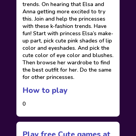
trends. On hearing that Elsa and
Anna getting more excited to try
this. Join and help the princesses
with these k-fashion trends. Have
fun! Start with princess Elsa’s make-
up part, pick cute pink shades of lip
color and eyeshades. And pick the
cute color of eye color and blushes.
Then browse her wardrobe to find
the best outfit for her. Do the same
for other princesses.
How to play
0
Play free Cute games at