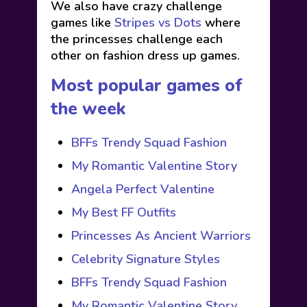
We also have crazy challenge
games like
Stripes vs Dots
where
the princesses challenge each
other on fashion dress up games.
Most popular games of
the week
BFFs Trendy Squad Fashion
My Romantic Valentine Story
Angela Perfect Valentine
My Best FF Outfits
Princesses As Ancient Warriors
Celebrity Signature Styles
BFFs Trendy Squad Fashion
My Romantic Valentine Story