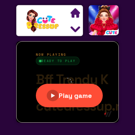
Search
Exclusive Games
Princess Games
Dress Up Games
Makeover Games
Decoration Games
Wedding Games