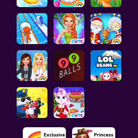
Exclusive
Princess