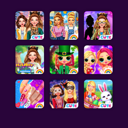
Celebrity Games
Cooking Games
Doctor Games