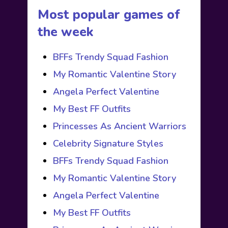
Most popular games of
the week
BFFs Trendy Squad Fashion
My Romantic Valentine Story
Angela Perfect Valentine
My Best FF Outfits
Princesses As Ancient Warriors
Celebrity Signature Styles
BFFs Trendy Squad Fashion
My Romantic Valentine Story
Angela Perfect Valentine
My Best FF Outfits