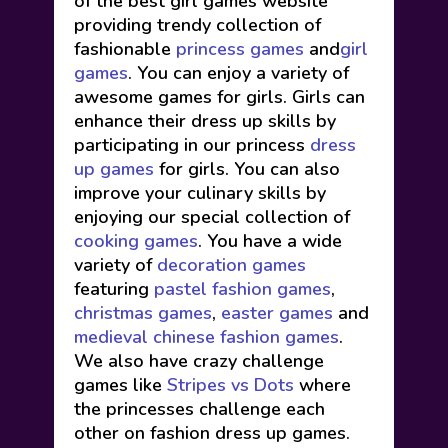
of the best girl games website
providing trendy collection of
fashionable
princess games
and
girl
games
. You can enjoy a variety of
awesome games for girls. Girls can
enhance their dress up skills by
participating in our princess
dress
up games
for girls. You can also
improve your culinary skills by
enjoying our special collection of
cooking games
. You have a wide
variety of
decoration games
featuring
pastel fashion games
,
christmas games
,
easter games
and
medieval chinese fashion games
.
We also have crazy challenge
games like
Stripes vs Dots
where
the princesses challenge each
other on fashion dress up games.