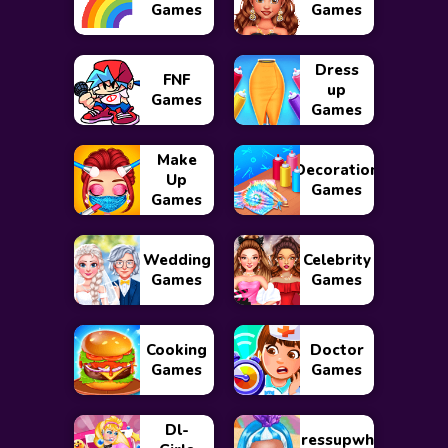
Games
Games
Dress
FNF
up
Games
Games
Make
Decoration
Up
Games
Games
Wedding
Celebrity
Games
Games
Cooking
Doctor
Games
Games
Dl-
Dressupwho