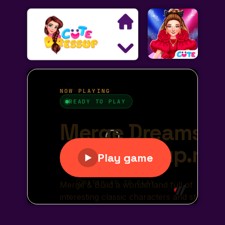
Search
Exclusive Games
Princess Games
Dress Up Games
Makeover Games
Decoration Games
Wedding Games