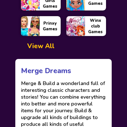
Girls
Games
Games
Winx
Prinxy
club
Games
Games
View All
Merge Dreams
Merge & Build a wonderland full of
interesting classic characters and
stories! You can combine everything
into better and more powerful
items for your journey. Build &
upgrade all kinds of buildings to
produce all kinds of useful