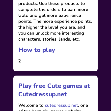
products. Use these products to
complete the orders to earn more
Gold and get more experience
points. The more experience points,
the higher the level you are, and
you can unlock more interesting
characters, stories, lands, etc.
How to play
2
Play free Cute games at
Cutedressup.net
Welcome to
cutedressup.net
, one