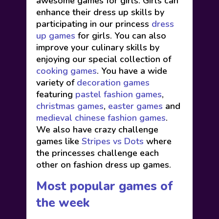
awesome games for girls. Girls can
enhance their dress up skills by
participating in our princess
dress
up games
for girls. You can also
improve your culinary skills by
enjoying our special collection of
cooking games
. You have a wide
variety of
decoration games
featuring
pastel fashion games
,
christmas games
,
easter games
and
medieval chinese fashion games
.
We also have crazy challenge
games like
Stripes vs Dots
where
the princesses challenge each
other on fashion dress up games.
Most popular games of
the week