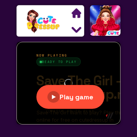
Search
Exclusive Games
Princess Games
Dress Up Games
Makeover Games
Decoration Games
Wedding Games