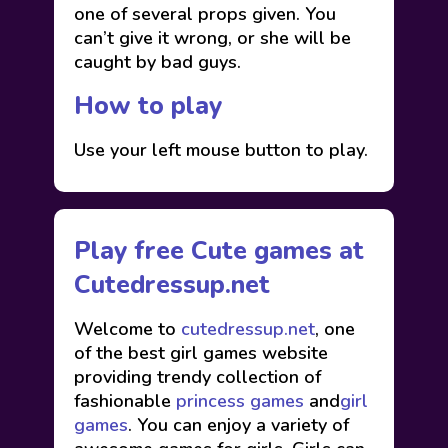
one of several props given. You
can’t give it wrong, or she will be
caught by bad guys.
How to play
Use your left mouse button to play.
Play free Cute games at
Cutedressup.net
Welcome to
cutedressup.net
, one
of the best girl games website
providing trendy collection of
fashionable
princess games
and
girl
games
. You can enjoy a variety of