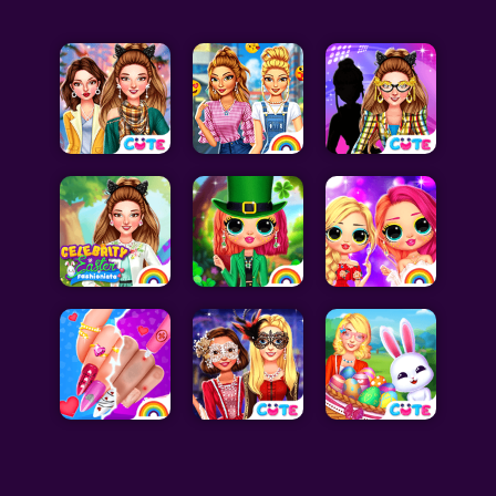
Celebrity Games
Cooking Games
Doctor Games