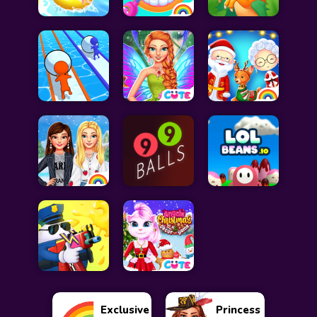
Exclusive
Princess