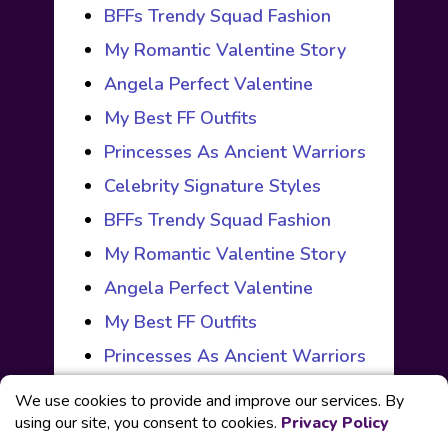
BFFs Trendy Squad Fashion
My Romantic Valentine Story
Angela Perfect Valentine
My Best FF Outfits
Princesses As Ancient Warriors
Celebrity Signature Styles
BFFs Trendy Squad Fashion
My Romantic Valentine Story
Angela Perfect Valentine
My Best FF Outfits
Princesses As Ancient Warriors
We use cookies to provide and improve our services. By
using our site, you consent to cookies.
Privacy Policy
© Powered by
Fabbox Studios