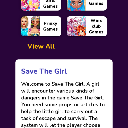
Girls
Games
Games
Winx
Prinxy
club
Games
Games
View All
Save The Girl
Welcome to Save The Girl. A girl
will encounter various kinds of
dangers in the game Save The Girl.
You need some props or articles to
help the little girl to carry out a
task of escape and survival. The
system will let the player choose