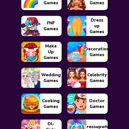
Games
Games
Dress
FNF
up
Games
Games
Make
Decoration
Up
Games
Games
Wedding
Celebrity
Games
Games
Cooking
Doctor
Games
Games
Dl-
Dressupwho