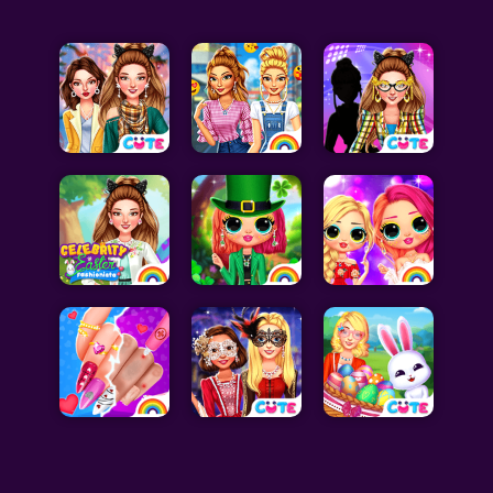
Celebrity Games
Cooking Games
Doctor Games