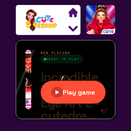
Search
Exclusive Games
Princess Games
Dress Up Games
Makeover Games
Decoration Games
Wedding Games