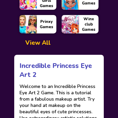
Girls
Games
Games
Winx
Prinxy
club
Games
Games
View All
Incredible Princess Eye
Art 2
Welcome to an Incredible Princess
Eye Art 2 Game. This is a tutorial
from a fabulous makeup artist. Try
your hand at makeup on the
beautiful eyes of cute princesses.