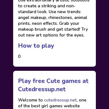
Use extraordinary artistic solutions
to create a striking and non-
standard look. Use new trends:
angel makeup, rhinestones, animal
prints, neon effects. Grab your
makeup brush and get started! Try
out new art options for the eyes.
How to play
0
Play free Cute games at
Cutedressup.net
Welcome to
cutedressup.net
, one
of the best girl games website