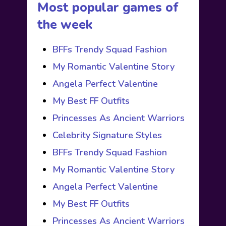
Most popular games of
the week
BFFs Trendy Squad Fashion
My Romantic Valentine Story
Angela Perfect Valentine
My Best FF Outfits
Princesses As Ancient Warriors
Celebrity Signature Styles
BFFs Trendy Squad Fashion
My Romantic Valentine Story
Angela Perfect Valentine
My Best FF Outfits
Princesses As Ancient Warriors