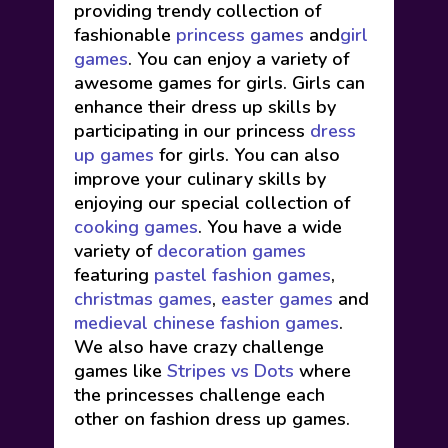
providing trendy collection of
fashionable
princess games
and
girl
games
. You can enjoy a variety of
awesome games for girls. Girls can
enhance their dress up skills by
participating in our princess
dress
up games
for girls. You can also
improve your culinary skills by
enjoying our special collection of
cooking games
. You have a wide
variety of
decoration games
featuring
pastel fashion games
,
christmas games
,
easter games
and
medieval chinese fashion games
.
We also have crazy challenge
games like
Stripes vs Dots
where
the princesses challenge each
other on fashion dress up games.