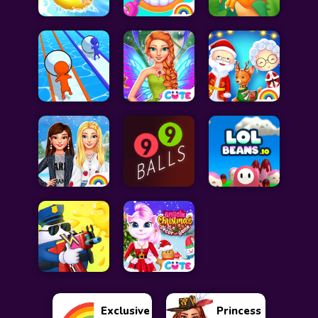
Exclusive
Princess