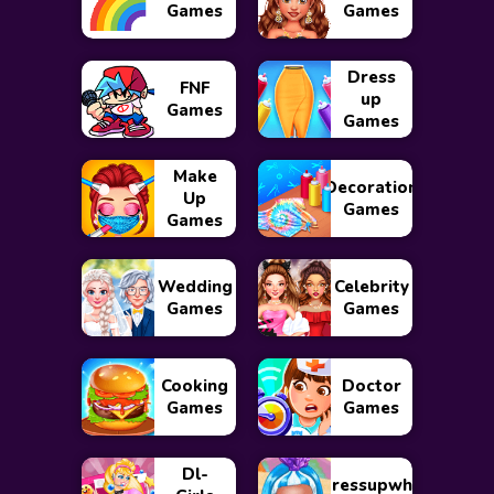
Games
Games
Dress
FNF
up
Games
Games
Make
Decoration
Up
Games
Games
Wedding
Celebrity
Games
Games
Cooking
Doctor
Games
Games
Dl-
Dressupwho