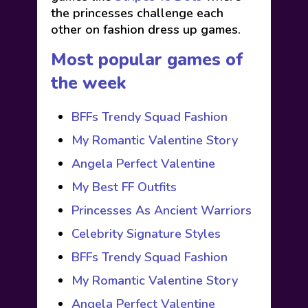
the princesses challenge each
other on fashion dress up games.
Most popular games of
the week
BFFs Trendy Squad Fashion
My Romantic Valentine Story
Angela Perfect Valentine
My Best FF Outfits
Princesses As Ancient Warriors
Celebrity Signature Styles
BFFs Trendy Squad Fashion
My Romantic Valentine Story
Angela Perfect Valentine