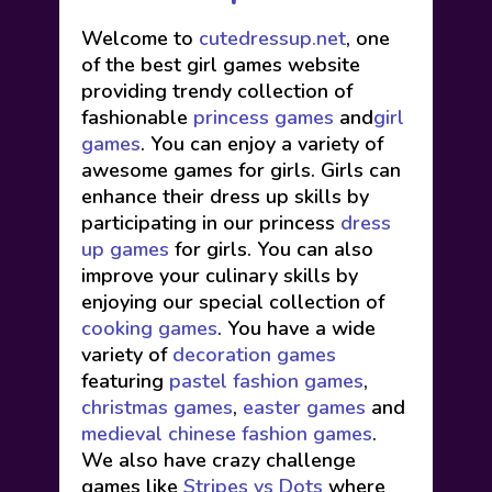
Welcome to
cutedressup.net
, one
of the best girl games website
providing trendy collection of
fashionable
princess games
and
girl
games
. You can enjoy a variety of
awesome games for girls. Girls can
enhance their dress up skills by
participating in our princess
dress
up games
for girls. You can also
improve your culinary skills by
enjoying our special collection of
cooking games
. You have a wide
variety of
decoration games
featuring
pastel fashion games
,
christmas games
,
easter games
and
medieval chinese fashion games
.
We also have crazy challenge
games like
Stripes vs Dots
where