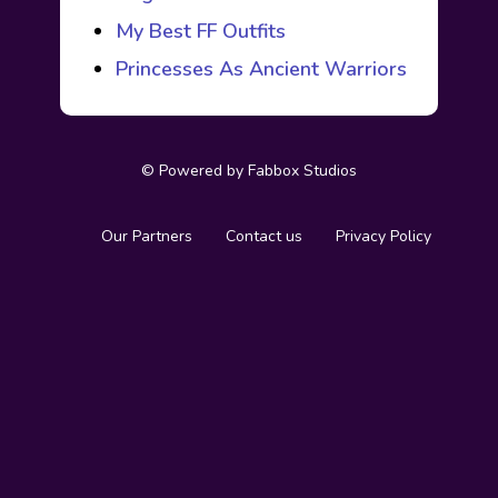
My Best FF Outfits
Princesses As Ancient Warriors
© Powered by
Fabbox Studios
Our Partners
Contact us
Privacy Policy