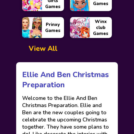
Girls
Games
Games
Winx
Prinxy
club
Games
Games
View All
Ellie And Ben Christmas
Preparation
Welcome to the Ellie And Ben
Christmas Preparation. Ellie and
Ben are the new couples going to
celebrate the upcoming Christmas
together. They have some plans to