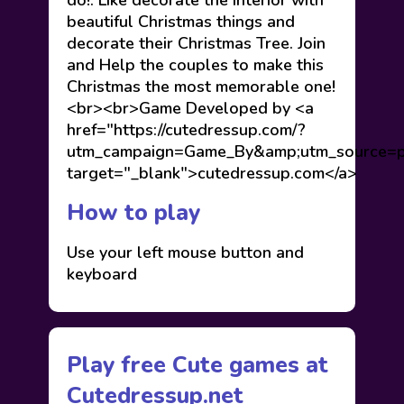
do!. Like decorate the interior with
beautiful Christmas things and
decorate their Christmas Tree. Join
and Help the couples to make this
Christmas the most memorable one!
<br><br>Game Developed by <a
href="https://cutedressup.com/?
utm_campaign=Game_By&amp;utm_source=pl
target="_blank">cutedressup.com</a>
How to play
Use your left mouse button and
keyboard
Play free Cute games at
Cutedressup.net