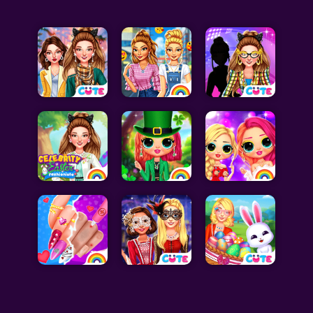
Celebrity Games
Cooking Games
Doctor Games