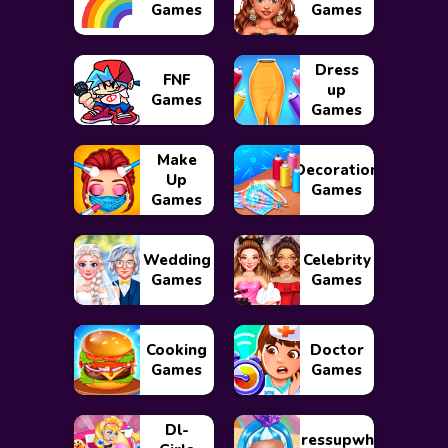
Games
Games
Dress
FNF
up
Games
Games
Make
Decoration
Up
Games
Games
Wedding
Celebrity
Games
Games
Cooking
Doctor
Games
Games
Dl-
Dressupwho