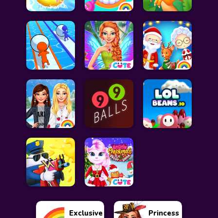
Exclusive
Princess