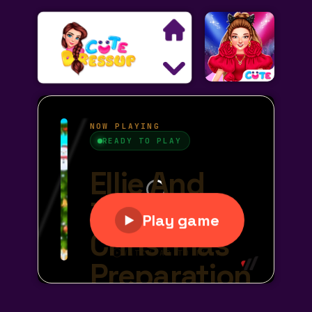
Search
Exclusive Games
Princess Games
Dress Up Games
Makeover Games
Decoration Games
Wedding Games