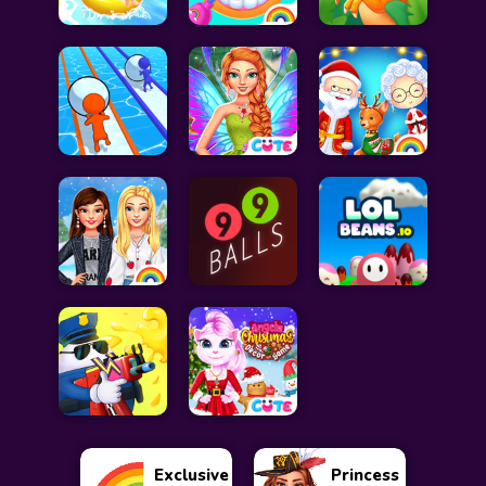
Exclusive
Princess