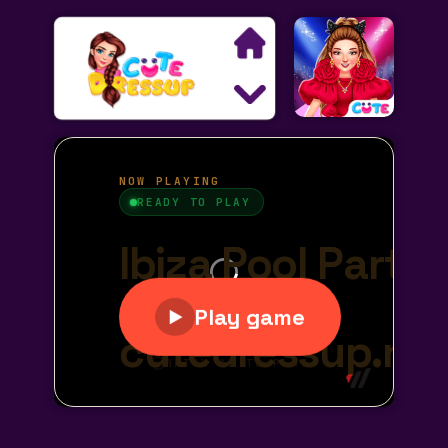
Search
Exclusive Games
Princess Games
Dress Up Games
Makeover Games
Decoration Games
Wedding Games