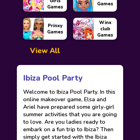
Girls
Games
Games
Winx
Prinxy
club
Games
Games
View All
Ibiza Pool Party
Welcome to Ibiza Pool Party. In this
online makeover game, Elsa and
Ariel have prepared some girly-girl
summer activities that you are going
to love. Are you ladies ready to
embark on a fun trip to Ibiza? Then
simply get started with the Ibiza