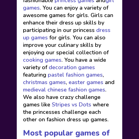
fashionable
princess games
and
girl
games
. You can enjoy a variety of
awesome games for girls. Girls can
enhance their dress up skills by
participating in our princess
dress
up games
for girls. You can also
improve your culinary skills by
enjoying our special collection of
cooking games
. You have a wide
variety of
decoration games
featuring
pastel fashion games
,
christmas games
,
easter games
and
medieval chinese fashion games
.
We also have crazy challenge
games like
Stripes vs Dots
where
the princesses challenge each
other on fashion dress up games.
Most popular games of