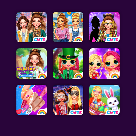
Celebrity Games
Cooking Games
Doctor Games