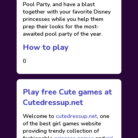
Pool Party, and have a blast
together with your favorite Disney
princesses while you help them
prep their looks for the most-
awaited pool party of the year.
How to play
0
Play free Cute games at
Cutedressup.net
Welcome to
cutedressup.net
, one
of the best girl games website
providing trendy collection of