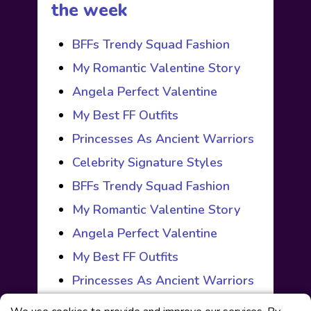
the week
BFFs Trendy Squad Fashion
My Romantic Valentine Story
Angela Perfect Valentine
My Best FF Outfits
Princesses As Ancient Warriors
Celebrity Signature Styles
BFFs Trendy Squad Fashion
My Romantic Valentine Story
Angela Perfect Valentine
My Best FF Outfits
Princesses As Ancient Warriors