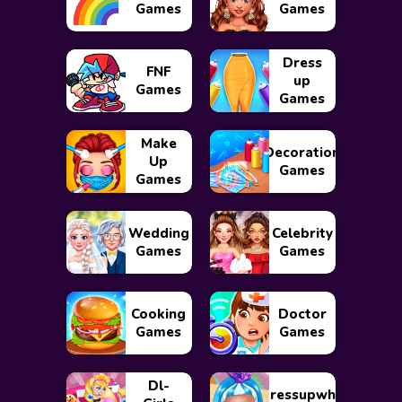
Games
Games
Dress
FNF
up
Games
Games
Make
Decoration
Up
Games
Games
Wedding
Celebrity
Games
Games
Cooking
Doctor
Games
Games
Dl-
Dressupwho