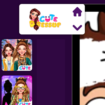
Search
Exclusive Games
Princess Games
Dress Up Games
Makeover Games