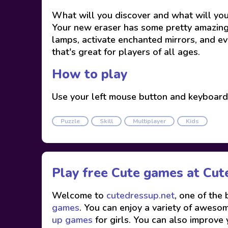
What will you discover and what will you 
Your new eraser has some pretty amazing p
lamps, activate enchanted mirrors, and ev
that's great for players of all ages.
How to play
Use your left mouse button and keyboard
Puzzle
Skill
Multiplayer
Kids
Play free Cute games at
Cut
Welcome to
cutedressup.net
, one of the
games
. You can enjoy a variety of awesome
up games
for girls. You can also improve 