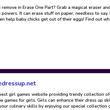
remove in Erase One Part? Grab a magical eraser and g
owers. It can erase stuff on paper, needless to say, bu
en help baby chicks get out of their eggs! Find out wha
edressup.net
 best girl games website providing trendy collection o
 games for girls. Girls can enhance their dress up skil
your culinary skills by enjoying our special collection 