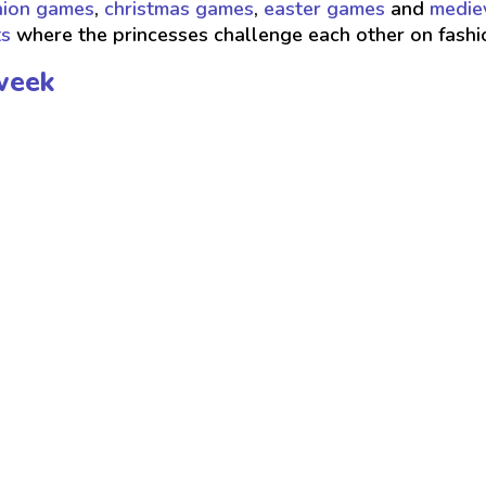
hion games
,
christmas games
,
easter games
and
medie
ts
where the princesses challenge each other on fash
week