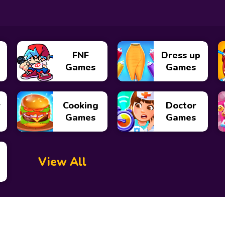
FNF
Dress up
Games
Games
y
Cooking
Doctor
Games
Games
View All