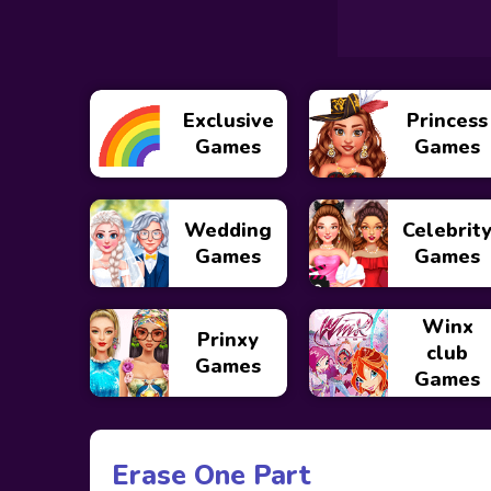
Exclusive
Princess
Games
Games
Wedding
Celebrit
Games
Games
Winx
Prinxy
club
Games
Games
Erase One Part