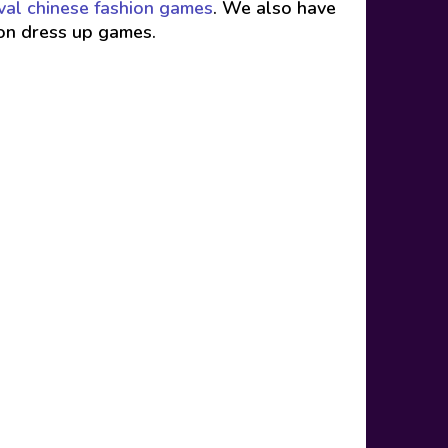
val chinese fashion games
. We also have
ion dress up games.