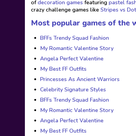
of
decoration games
featuring
pastel fas
crazy challenge games like
Stripes vs Do
Most popular games of the 
BFFs Trendy Squad Fashion
My Romantic Valentine Story
Angela Perfect Valentine
My Best FF Outfits
Princesses As Ancient Warriors
Celebrity Signature Styles
BFFs Trendy Squad Fashion
My Romantic Valentine Story
Angela Perfect Valentine
My Best FF Outfits