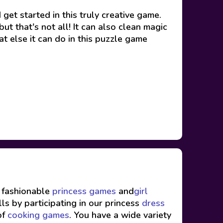
et started in this truly creative game.
t that's not all! It can also clean magic
t else it can do in this puzzle game
f fashionable
princess games
and
girl
ls by participating in our princess
dress
of
cooking games
. You have a wide variety