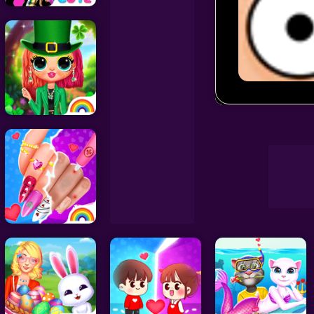
Decoration Games
Wedding Games
Erase One P
Celebrity Games
Cooking Games
Doctor Games