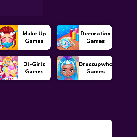
Make Up
Decoration
Games
Games
Dl-Girls
Dressupwho
Games
Games