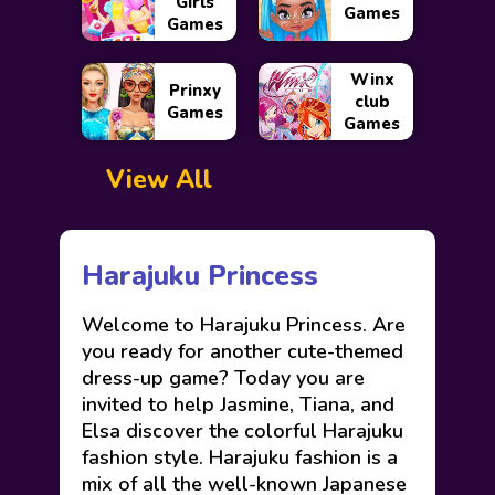
Girls
Games
Games
Winx
Prinxy
club
Games
Games
View All
Harajuku Princess
Welcome to Harajuku Princess. Are
you ready for another cute-themed
dress-up game? Today you are
invited to help Jasmine, Tiana, and
Elsa discover the colorful Harajuku
fashion style. Harajuku fashion is a
mix of all the well-known Japanese