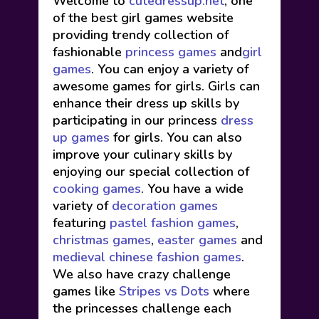
Welcome to
cutedressup.net
, one
of the best girl games website
providing trendy collection of
fashionable
princess games
and
girl
games
. You can enjoy a variety of
awesome games for girls. Girls can
enhance their dress up skills by
participating in our princess
dress
up games
for girls. You can also
improve your culinary skills by
enjoying our special collection of
cooking games
. You have a wide
variety of
decoration games
featuring
pastel fashion games
,
christmas games
,
easter games
and
medieval chinese fashion games
.
We also have crazy challenge
games like
Stripes vs Dots
where
the princesses challenge each