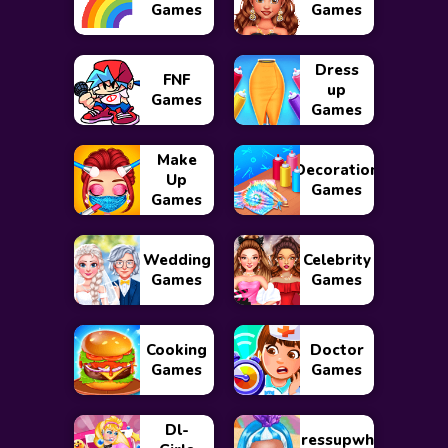
Games
Games
Dress
FNF
up
Games
Games
Make
Decoration
Up
Games
Games
Wedding
Celebrity
Games
Games
Cooking
Doctor
Games
Games
Dl-
Dressupwho