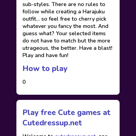
sub-styles. There are no rules to
follow while creating a Harajuku
outfit… so feel free to cherry pick
whatever you fancy the most. And
guess what? Your selected items
do not have to match but the more
utrageous, the better. Have a blast!
Play and have fun!
How to play
0
Play free Cute games at
Cutedressup.net