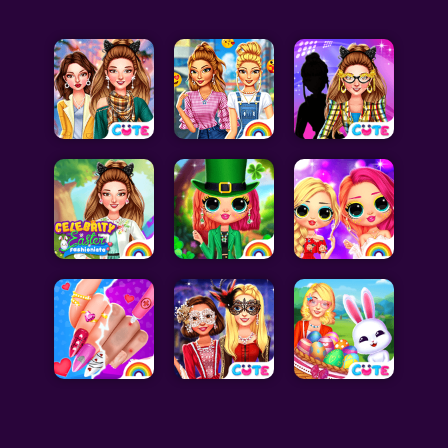
Celebrity Games
Cooking Games
Doctor Games