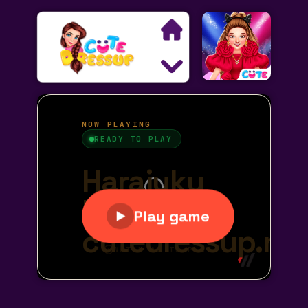
Search
Exclusive Games
Princess Games
Dress Up Games
Makeover Games
Decoration Games
Wedding Games