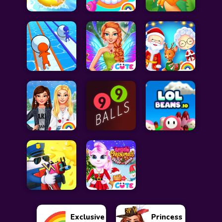
Exclusive
Princess