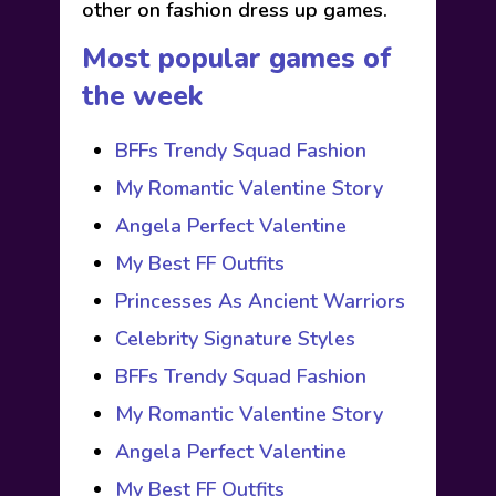
other on fashion dress up games.
Most popular games of
the week
BFFs Trendy Squad Fashion
My Romantic Valentine Story
Angela Perfect Valentine
My Best FF Outfits
Princesses As Ancient Warriors
Celebrity Signature Styles
BFFs Trendy Squad Fashion
My Romantic Valentine Story
Angela Perfect Valentine
My Best FF Outfits