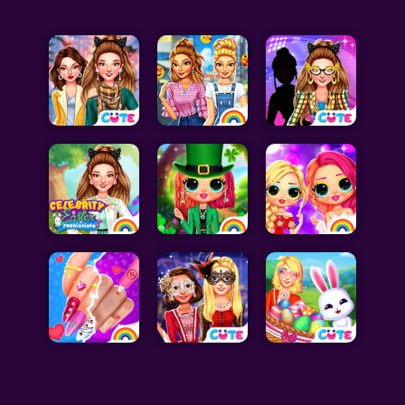
Celebrity Games
Cooking Games
Doctor Games