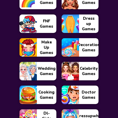
Games
Games
Dress
FNF
up
Games
Games
Make
Decoration
Up
Games
Games
Wedding
Celebrity
Games
Games
Cooking
Doctor
Games
Games
Dl-
Dressupwho