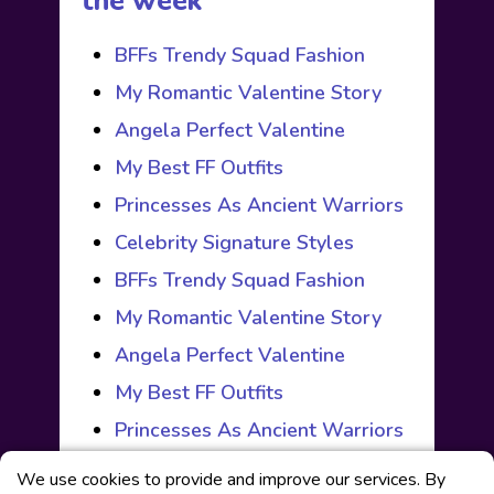
the week
BFFs Trendy Squad Fashion
My Romantic Valentine Story
Angela Perfect Valentine
My Best FF Outfits
Princesses As Ancient Warriors
Celebrity Signature Styles
BFFs Trendy Squad Fashion
My Romantic Valentine Story
Angela Perfect Valentine
My Best FF Outfits
Princesses As Ancient Warriors
We use cookies to provide and improve our services. By