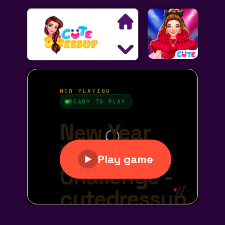
Search
Exclusive Games
Princess Games
Dress Up Games
Makeover Games
Decoration Games
Wedding Games