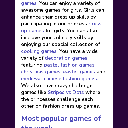
games
. You can enjoy a variety of
awesome games for girls. Girls can
enhance their dress up skills by
participating in our princess
dress
up games
for girls. You can also
improve your culinary skills by
enjoying our special collection of
cooking games
. You have a wide
variety of
decoration games
featuring
pastel fashion games
,
christmas games
,
easter games
and
medieval chinese fashion games
.
We also have crazy challenge
games like
Stripes vs Dots
where
the princesses challenge each
other on fashion dress up games.
Most popular games of