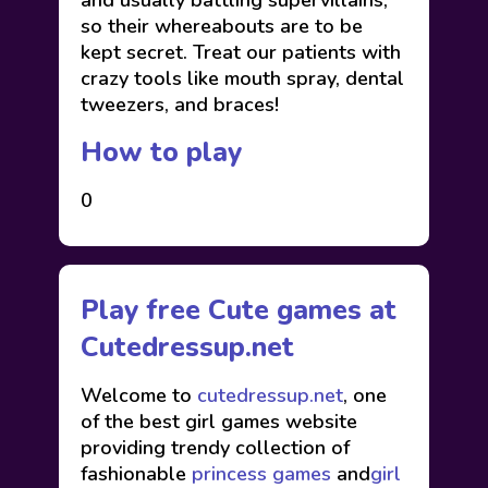
and usually battling supervillains,
so their whereabouts are to be
kept secret. Treat our patients with
crazy tools like mouth spray, dental
tweezers, and braces!
How to play
0
Play free Cute games at
Cutedressup.net
Welcome to
cutedressup.net
, one
of the best girl games website
providing trendy collection of
fashionable
princess games
and
girl