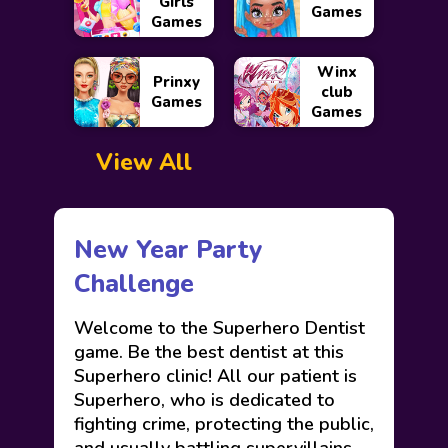
Girls
Games
Games
Winx
Prinxy
club
Games
Games
View All
New Year Party
Challenge
Welcome to the Superhero Dentist
game. Be the best dentist at this
Superhero clinic! All our patient is
Superhero, who is dedicated to
fighting crime, protecting the public,