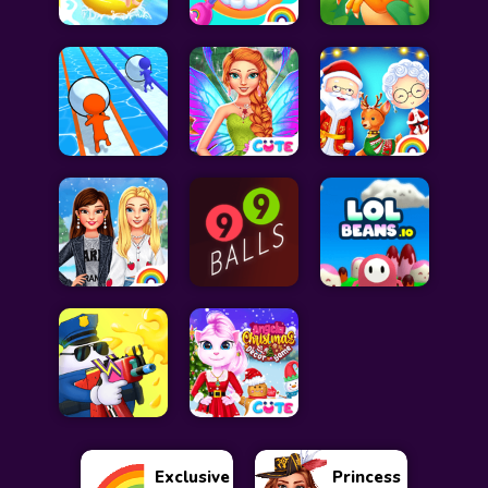
Exclusive
Princess