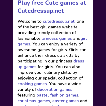
Play free Cute games at
Cutedressup.net
Welcome to
cutedressup.net
, one
of the best girl games website
providing trendy collection of
fashionable
princess games
and
girl
games
. You can enjoy a variety of
awesome games for girls. Girls can
enhance their dress up skills by
participating in our princess
dress
up games
for girls. You can also
improve your culinary skills by
enjoying our special collection of
cooking games
. You have a wide
variety of
decoration games
featuring
pastel fashion games
,
christmas games
,
easter games
and