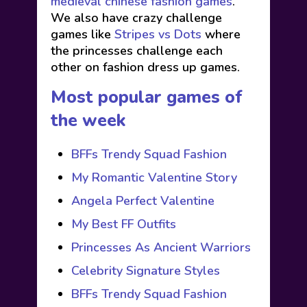
medieval chinese fashion games
.
We also have crazy challenge
games like
Stripes vs Dots
where
the princesses challenge each
other on fashion dress up games.
Most popular games of
the week
BFFs Trendy Squad Fashion
My Romantic Valentine Story
Angela Perfect Valentine
My Best FF Outfits
Princesses As Ancient Warriors
Celebrity Signature Styles
BFFs Trendy Squad Fashion