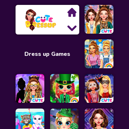
Search
Dress up Games
Exclusive Games
Princess Games
Dress Up Games
Makeover Games
Decoration Games
Wedding Games