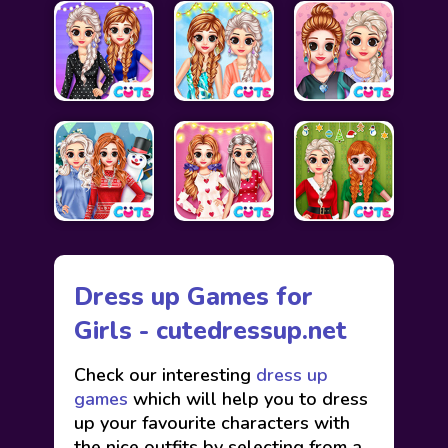
Dress up Games for
Girls - cutedressup.net
Check our interesting
dress up
games
which will help you to dress
up your favourite characters with
the nice outfits by selecting from a