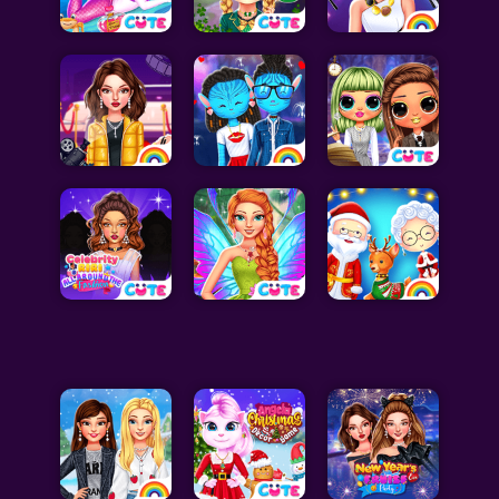
Celebrity Games
Cooking Games
Doctor Games