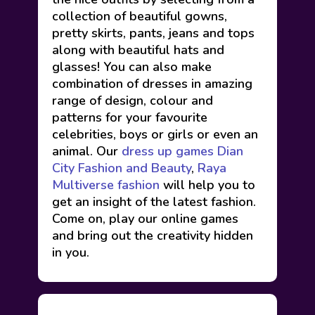
collection of beautiful gowns,
pretty skirts, pants, jeans and tops
along with beautiful hats and
glasses! You can also make
combination of dresses in amazing
range of design, colour and
patterns for your favourite
celebrities, boys or girls or even an
animal. Our
dress up games
Dian
City Fashion and Beauty
,
Raya
Multiverse fashion
will help you to
get an insight of the latest fashion.
Come on, play our online games
and bring out the creativity hidden
in you.