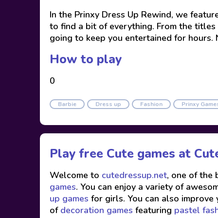
In the Prinxy Dress Up Rewind, we featured
to find a bit of everything. From the titl
going to keep you entertained for hours. N
How to play
0
Barbie
Dress up
Fashion
Prinxy Game
Play free Cute games at
Cut
Welcome to
cutedressup.net
, one of the
games
. You can enjoy a variety of awesome
up games
for girls. You can also improve 
of
decoration games
featuring
pastel fas