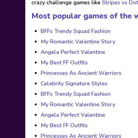
crazy challenge games like
Stripes vs Do
Most popular games of the 
BFFs Trendy Squad Fashion
My Romantic Valentine Story
Angela Perfect Valentine
My Best FF Outfits
Princesses As Ancient Warriors
Celebrity Signature Styles
BFFs Trendy Squad Fashion
My Romantic Valentine Story
Angela Perfect Valentine
My Best FF Outfits
Princesses As Ancient Warriors