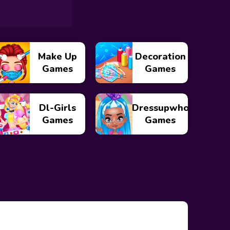
Make Up
Decoration
Games
Games
Dl-Girls
Dressupwho
Games
Games