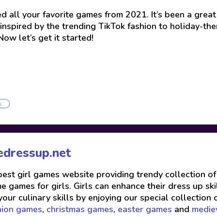
 all your favorite games from 2021. It’s been a great y
es inspired by the trending TikTok fashion to holiday-
ow let’s get it started!
s
edressup.net
 best girl games website providing trendy collection o
 games for girls. Girls can enhance their dress up skil
your culinary skills by enjoying our special collection 
hion games
,
christmas games
,
easter games
and
medie