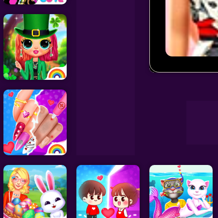
Decoration Games
Wedding Games
Prinxy Dress
Celebrity Games
Cooking Games
Doctor Games