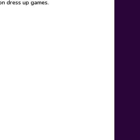
ion dress up games.