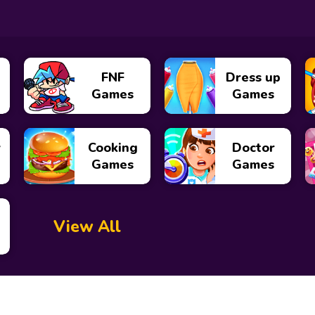
FNF
Dress up
Games
Games
y
Cooking
Doctor
Games
Games
View All