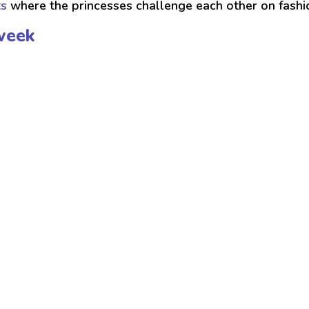
ts
where the princesses challenge each other on fash
week