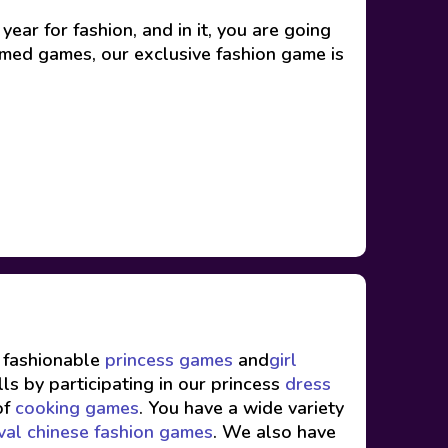
ear for fashion, and in it, you are going
themed games, our exclusive fashion game is
f fashionable
princess games
and
girl
ls by participating in our princess
dress
of
cooking games
. You have a wide variety
val chinese fashion games
. We also have