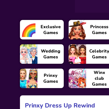
Exclusive
Princess
Games
Games
Wedding
Celebrit
Games
Games
Winx
Prinxy
club
Games
Games
Prinxy Dress Up Rewind