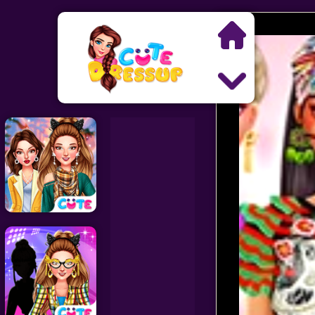
Search
Exclusive Games
Princess Games
Dress Up Games
Makeover Games