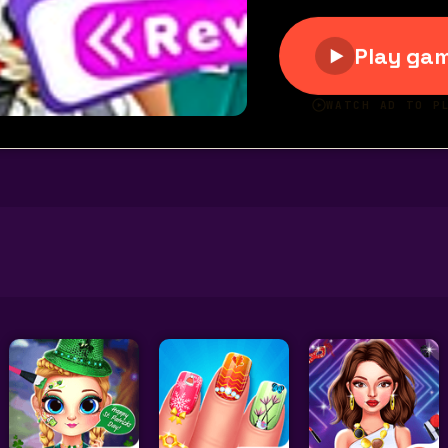
 Up Rewind