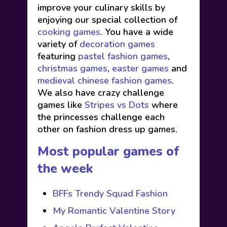
improve your culinary skills by
enjoying our special collection of
cooking games
. You have a wide
variety of
decoration games
featuring
pastel fashion games
,
christmas games
,
easter games
and
medieval chinese fashion games
.
We also have crazy challenge
games like
Stripes vs Dots
where
the princesses challenge each
other on fashion dress up games.
Most popular games of
the week
BFFs Trendy Squad Fashion
My Romantic Valentine Story