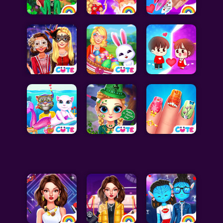
Celebrity Games
Cooking Games
Doctor Games