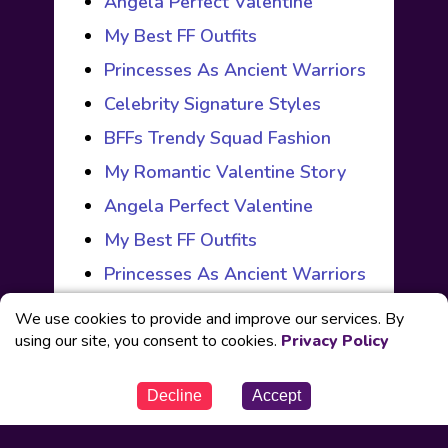
Angela Perfect Valentine
My Best FF Outfits
Princesses As Ancient Warriors
Celebrity Signature Styles
BFFs Trendy Squad Fashion
My Romantic Valentine Story
Angela Perfect Valentine
My Best FF Outfits
Princesses As Ancient Warriors
We use cookies to provide and improve our services. By
using our site, you consent to cookies.
Privacy Policy
© Powered by
Fabbox Studios
Decline
Accept
Our Partners
Contact us
Privacy Policy