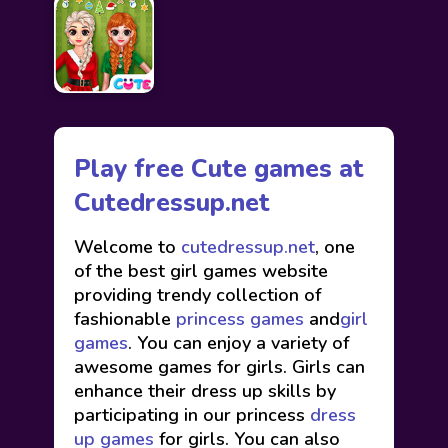
Play free Cute games at
Cutedressup.net
Welcome to
cutedressup.net
, one
of the best girl games website
providing trendy collection of
fashionable
princess games
and
girl
games
. You can enjoy a variety of
awesome games for girls. Girls can
enhance their dress up skills by
participating in our princess
dress
up games
for girls. You can also