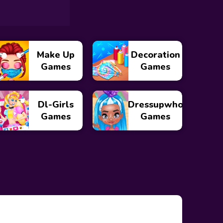
Make Up
Decoration
Games
Games
Dl-Girls
Dressupwho
Games
Games