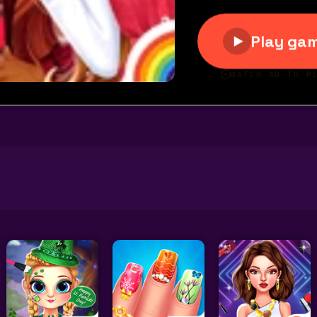
all Fashion trends