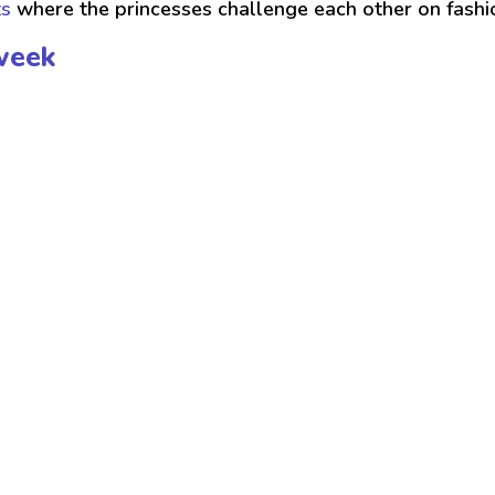
ts
where the princesses challenge each other on fash
week