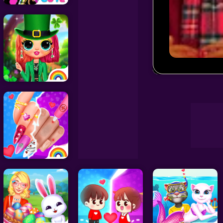
Decoration Games
Wedding Games
Super Girls F
Celebrity Games
Cooking Games
Doctor Games