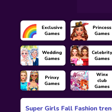
Exclusive
Princess
Games
Games
Wedding
Celebrit
Games
Games
Winx
Prinxy
club
Games
Games
Super Girls Fall Fashion tre