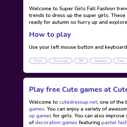
Welcome to Super Girls Fall Fashion trend
trends to dress up the super girls. These 
ready for autumn so hurry up and explore 
How to play
Use your left mouse button and keyboard
Winx
Dressup
Bff
Autumn
Fall
Play free Cute games at
Cut
Welcome to
cutedressup.net
, one of the
games
. You can enjoy a variety of awesome
up games
for girls. You can also improve 
of
decoration games
featuring
pastel fas