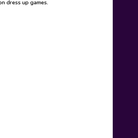
ion dress up games.