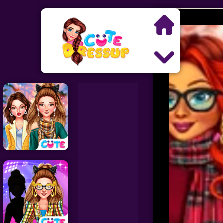
Search
Exclusive Games
Princess Games
Dress Up Games
Makeover Games