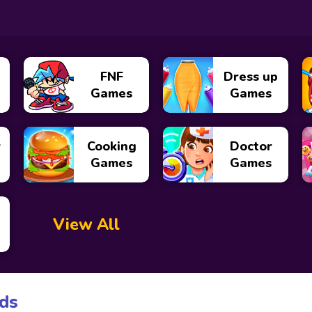
FNF
Dress up
Games
Games
y
Cooking
Doctor
Games
Games
View All
nds