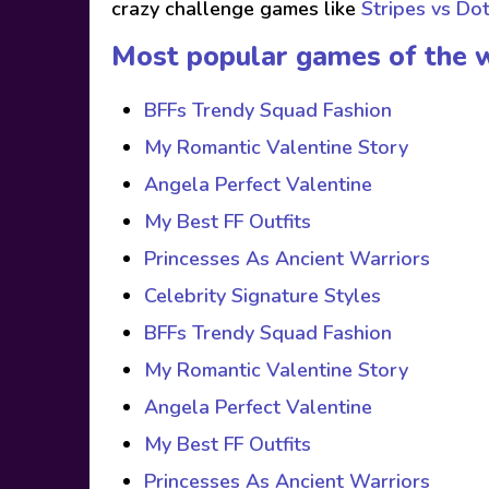
crazy challenge games like
Stripes vs Do
Most popular games of the 
BFFs Trendy Squad Fashion
My Romantic Valentine Story
Angela Perfect Valentine
My Best FF Outfits
Princesses As Ancient Warriors
Celebrity Signature Styles
BFFs Trendy Squad Fashion
My Romantic Valentine Story
Angela Perfect Valentine
My Best FF Outfits
Princesses As Ancient Warriors