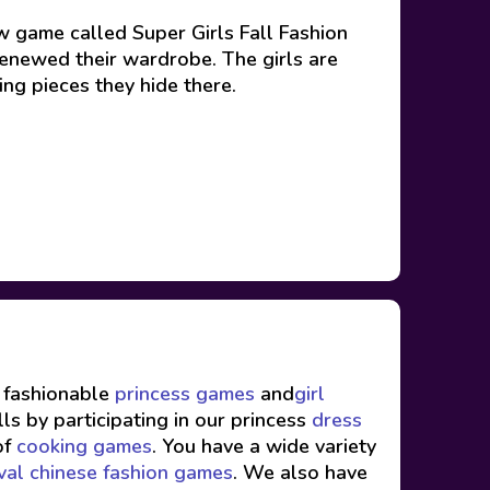
ew game called Super Girls Fall Fashion
 renewed their wardrobe. The girls are
ng pieces they hide there.
f fashionable
princess games
and
girl
ls by participating in our princess
dress
of
cooking games
. You have a wide variety
val chinese fashion games
. We also have