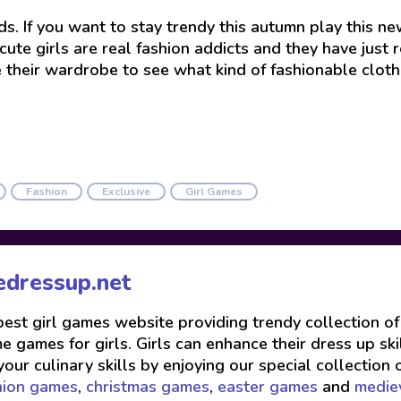
s. If you want to stay trendy this autumn play this n
cute girls are real fashion addicts and they have just
their wardrobe to see what kind of fashionable clothi
Fashion
Exclusive
Girl Games
edressup.net
 best girl games website providing trendy collection o
 games for girls. Girls can enhance their dress up skil
your culinary skills by enjoying our special collection 
hion games
,
christmas games
,
easter games
and
medie