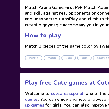
Match Arena Game First PvP Match Against
and skill against real opponents or conne
and unexpected turnsPlay and climb to t
cutest piggymagic accompany you in your 
How to play
Match 3 pieces of the same color by swa
Puzzle
Match
Skill
Kids
Crazy g
Play free Cute games at
Cut
Welcome to
cutedressup.net
, one of the
games
. You can enjoy a variety of awesome
up games
for girls. You can also improve 