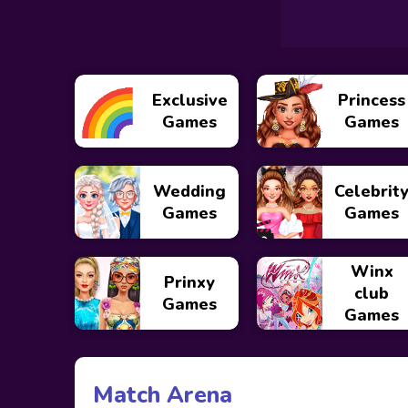
Exclusive
Princess
Games
Games
Wedding
Celebrit
Games
Games
Winx
Prinxy
club
Games
Games
Match Arena