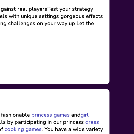
gainst real playersTest your strategy
vels with unique settings gorgeous effects
ng challenges on your way up Let the
f fashionable
princess games
and
girl
ls by participating in our princess
dress
of
cooking games
. You have a wide variety