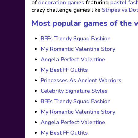
of
decoration games
featuring
pastel fas
crazy challenge games like
Stripes vs Do
Most popular games of the 
BFFs Trendy Squad Fashion
My Romantic Valentine Story
Angela Perfect Valentine
My Best FF Outfits
Princesses As Ancient Warriors
Celebrity Signature Styles
BFFs Trendy Squad Fashion
My Romantic Valentine Story
Angela Perfect Valentine
My Best FF Outfits