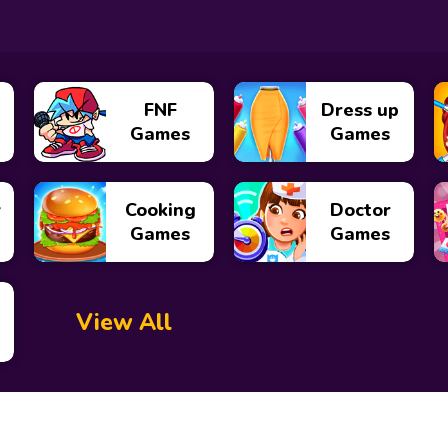
FNF
Dress up
Games
Games
y
Cooking
Doctor
Games
Games
View All