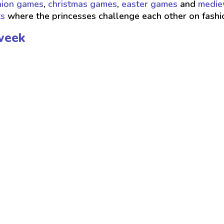
hion games
,
christmas games
,
easter games
and
medie
ts
where the princesses challenge each other on fash
week