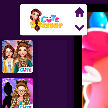
Search
Exclusive Games
Princess Games
Dress Up Games
Makeover Games