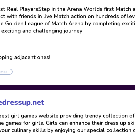
 Real PlayersStep in the Arena Worlds first Match a
ct with friends in live Match action on hundreds of le
he Golden League of Match Arena by completing exciti
exciting and challenging journey
pping adjacent ones!
ames
edressup.net
 best girl games website providing trendy collection o
 games for girls. Girls can enhance their dress up skil
your culinary skills by enjoying our special collection 