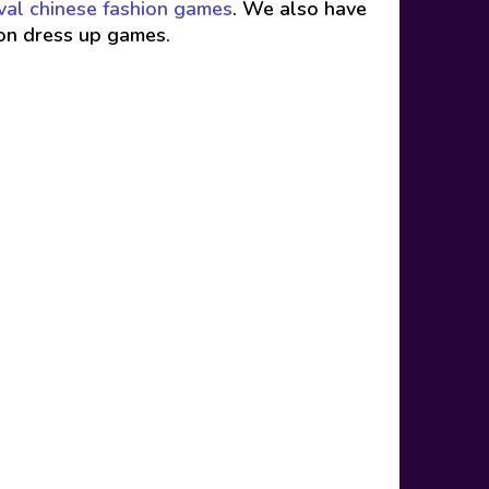
val chinese fashion games
. We also have
ion dress up games.