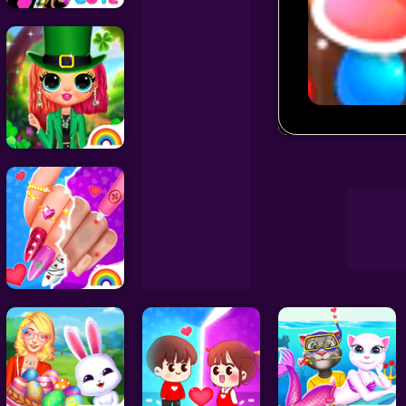
Decoration Games
Wedding Games
Match Arena
Celebrity Games
Cooking Games
Doctor Games