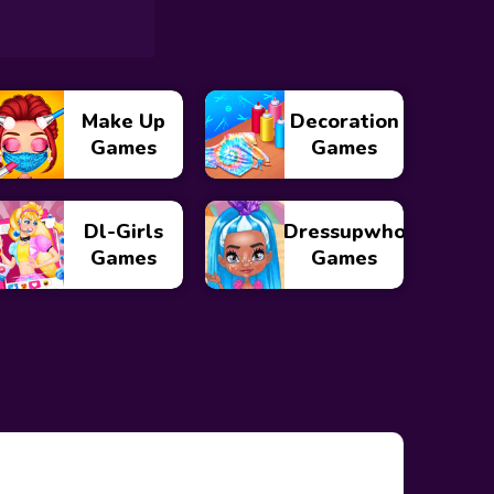
Make Up
Decoration
Games
Games
Dl-Girls
Dressupwho
Games
Games