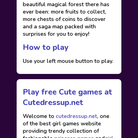
beautiful magical forest there has
ever been: more fruits to collect,
more chests of coins to discover
and a saga map packed with
surprises for you to enjoy!
How to play
Use your left mouse button to play.
Play free Cute games at
Cutedressup.net
Welcome to
cutedressup.net
, one
of the best girl games website
providing trendy collection of