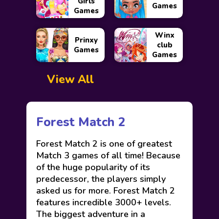
Girls
Games
Games
Winx
Prinxy
club
Games
Games
View All
Forest Match 2
Forest Match 2 is one of greatest
Match 3 games of all time! Because
of the huge popularity of its
predecessor, the players simply
asked us for more. Forest Match 2
features incredible 3000+ levels.
The biggest adventure in a