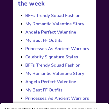
the week
BFFs Trendy Squad Fashion
My Romantic Valentine Story
Angela Perfect Valentine
My Best FF Outfits
Princesses As Ancient Warriors
Celebrity Signature Styles
BFFs Trendy Squad Fashion
My Romantic Valentine Story
Angela Perfect Valentine
My Best FF Outfits
Princesses As Ancient Warriors