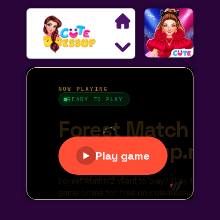
Search
Exclusive Games
Princess Games
Dress Up Games
Makeover Games
Decoration Games
Wedding Games