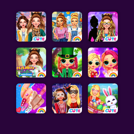
Celebrity Games
Cooking Games
Doctor Games