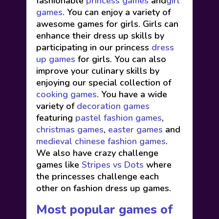
fashionable
princess games
and
girl
games
. You can enjoy a variety of
awesome games for girls. Girls can
enhance their dress up skills by
participating in our princess
dress
up games
for girls. You can also
improve your culinary skills by
enjoying our special collection of
cooking games
. You have a wide
variety of
decoration games
featuring
pastel fashion games
,
christmas games
,
easter games
and
medieval chinese fashion games
.
We also have crazy challenge
games like
Stripes vs Dots
where
the princesses challenge each
other on fashion dress up games.
Most popular games of