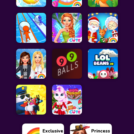
Exclusive
Princess