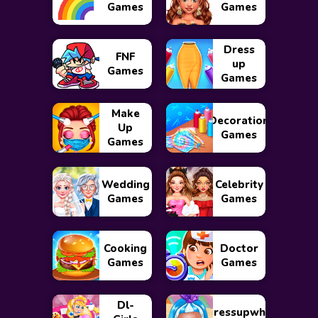
Games
Games
Dress
FNF
up
Games
Games
Make
Decoration
Up
Games
Games
Wedding
Celebrity
Games
Games
Cooking
Doctor
Games
Games
Dl-
Dressupwho