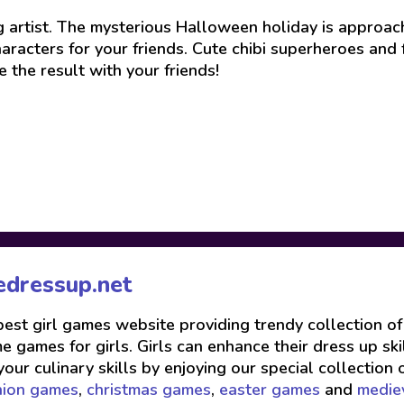
 artist. The mysterious Halloween holiday is approach
haracters for your friends. Cute chibi superheroes and
the result with your friends!
edressup.net
 best girl games website providing trendy collection o
 games for girls. Girls can enhance their dress up skil
your culinary skills by enjoying our special collection 
hion games
,
christmas games
,
easter games
and
medie