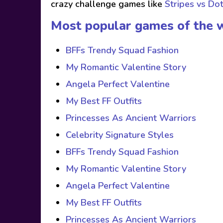
crazy challenge games like
Stripes vs Do
Most popular games of the 
BFFs Trendy Squad Fashion
My Romantic Valentine Story
Angela Perfect Valentine
My Best FF Outfits
Princesses As Ancient Warriors
Celebrity Signature Styles
BFFs Trendy Squad Fashion
My Romantic Valentine Story
Angela Perfect Valentine
My Best FF Outfits
Princesses As Ancient Warriors