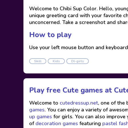
Welcome to Chibi Sup Color. Hello, young
unique greeting card with your favorite c
unconcerned. Take a screenshot and share 
How to play
Use your left mouse button and keyboard
Skill
Kids
Dl-girls
Play free Cute games at
Cut
Welcome to
cutedressup.net
, one of the
games
. You can enjoy a variety of awesome
up games
for girls. You can also improve 
of
decoration games
featuring
pastel fas