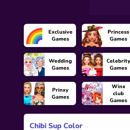
Exclusive
Princess
Games
Games
Wedding
Celebrit
Games
Games
Winx
Prinxy
club
Games
Games
Chibi Sup Color