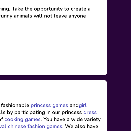
ing. Take the opportunity to create a
 funny animals will not leave anyone
f fashionable
princess games
and
girl
ls by participating in our princess
dress
of
cooking games
. You have a wide variety
val chinese fashion games
. We also have