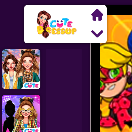
Search
Exclusive Games
Princess Games
Dress Up Games
Makeover Games