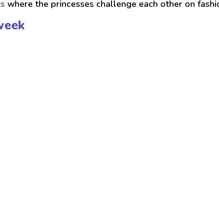
ts
where the princesses challenge each other on fash
week