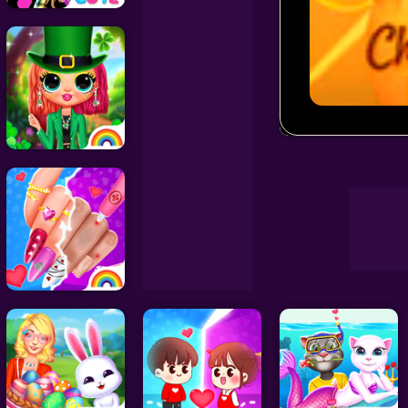
Decoration Games
Wedding Games
Chibi Sup Col
Celebrity Games
Cooking Games
Doctor Games