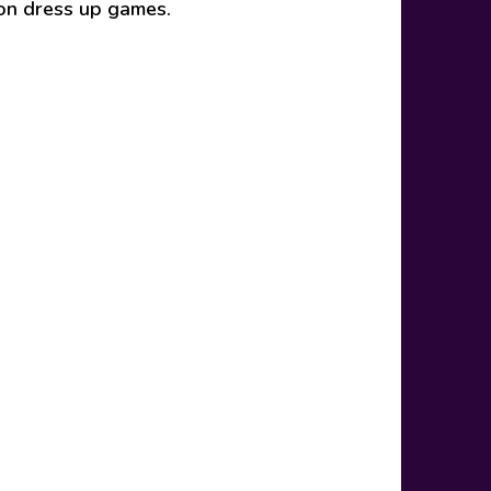
ion dress up games.