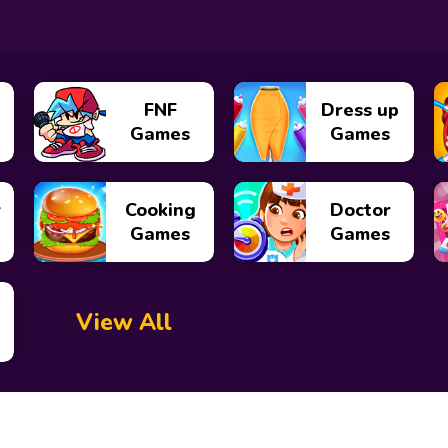
FNF
Dress up
Games
Games
y
Cooking
Doctor
Games
Games
View All