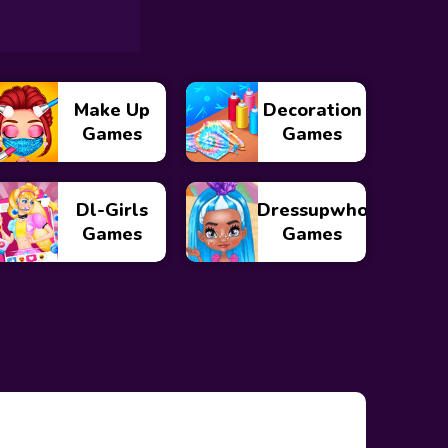
Make Up
Decoration
Games
Games
Dl-Girls
Dressupwho
Games
Games